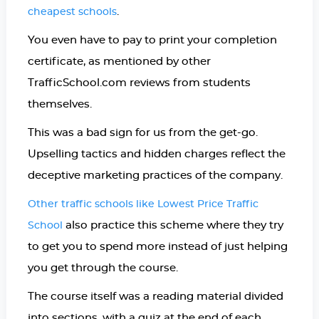
.
cheapest schools
You even have to pay to print your completion
certificate, as mentioned by other
TrafficSchool.com reviews from students
themselves.
This was a bad sign for us from the get-go.
Upselling tactics and hidden charges reflect the
deceptive marketing practices of the company.
Other traffic schools like Lowest Price Traffic
also practice this scheme where they try
School
to get you to spend more instead of just helping
you get through the course.
The course itself was a reading material divided
into sections, with a quiz at the end of each