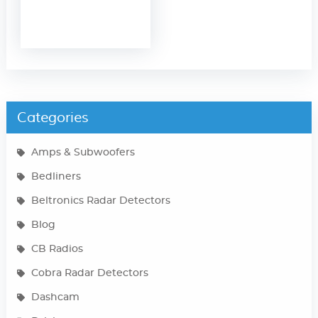
Categories
Amps & Subwoofers
Bedliners
Beltronics Radar Detectors
Blog
CB Radios
Cobra Radar Detectors
Dashcam