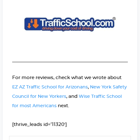
For more reviews, check what we wrote about
,
EZ AZ Traffic School for Arizonans
New York Safety
, and
Council for New Yorkers
Wise Traffic School
next.
for most Americans
[thrive_leads id=’11320′]