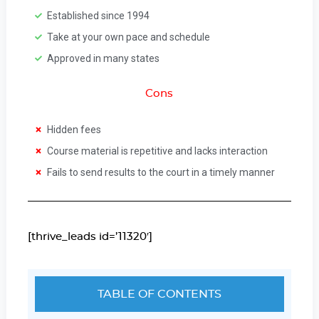
Established since 1994
Take at your own pace and schedule
Approved in many states
Cons
Hidden fees
Course material is repetitive and lacks interaction
Fails to send results to the court in a timely manner
[thrive_leads id=’11320′]
TABLE OF CONTENTS