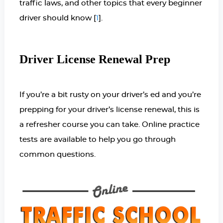
traffic laws, and other topics that every beginner
driver should know [
].
1
Driver License Renewal Prep
If you’re a bit rusty on your driver’s ed and you’re
prepping for your driver’s license renewal, this is
a refresher course you can take. Online practice
tests are available to help you go through
common questions.