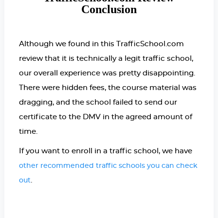
Conclusion
Although we found in this TrafficSchool.com
review that it is technically a legit traffic school,
our overall experience was pretty disappointing.
There were hidden fees, the course material was
dragging, and the school failed to send our
certificate to the DMV in the agreed amount of
time.
If you want to enroll in a traffic school, we have
other recommended traffic schools you can check
.
out