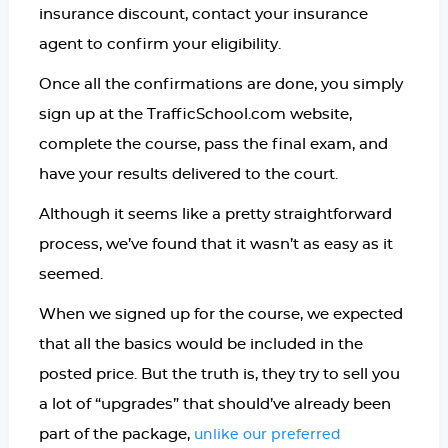
insurance discount, contact your insurance
agent to confirm your eligibility.
Once all the confirmations are done, you simply
sign up at the TrafficSchool.com website,
complete the course, pass the final exam, and
have your results delivered to the court.
Although it seems like a pretty straightforward
process, we’ve found that it wasn’t as easy as it
seemed.
When we signed up for the course, we expected
that all the basics would be included in the
posted price. But the truth is, they try to sell you
a lot of “upgrades” that should’ve already been
part of the package,
unlike our preferred