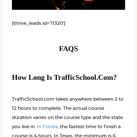
[thrive_leads id=’11320′]
FAQS
How Long Is TrafficSchool.com?
TrafficSchool.com takes anywhere between 2 to
12 hours to complete. The actual course
duration varies on the course type and the state
you live in.
, the fastest time to finish a
In Florida
course is 4 hours. In Texas, the minimum is 6