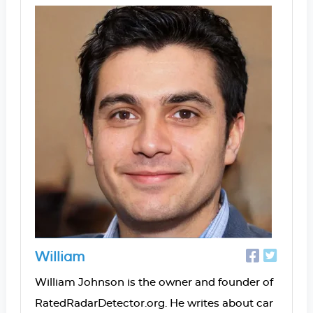
William
William Johnson is the owner and founder of
RatedRadarDetector.org. He writes about car