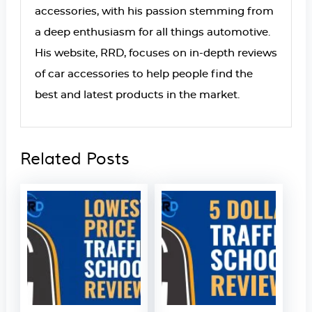
accessories, with his passion stemming from
a deep enthusiasm for all things automotive.
His website, RRD, focuses on in-depth reviews
of car accessories to help people find the
best and latest products in the market.
Related Posts