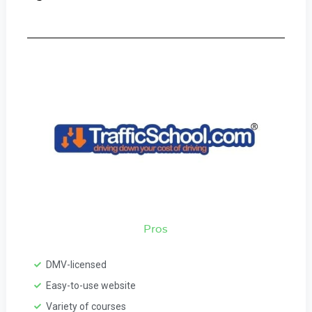
Pros
DMV-licensed
Easy-to-use website
Variety of courses