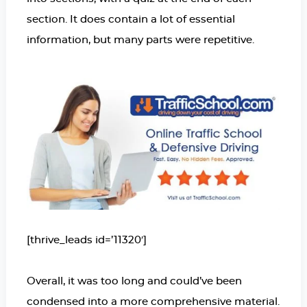
section. It does contain a lot of essential
information, but many parts were repetitive.
[thrive_leads id=’11320′]
Overall, it was too long and could’ve been
condensed into a more comprehensive material.