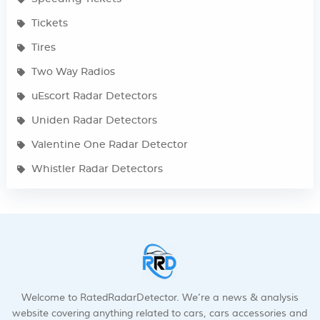
Tickets
Tires
Two Way Radios
uEscort Radar Detectors
Uniden Radar Detectors
Valentine One Radar Detector
Whistler Radar Detectors
Welcome to RatedRadarDetector. We’re a news & analysis
website covering anything related to cars, cars accessories and