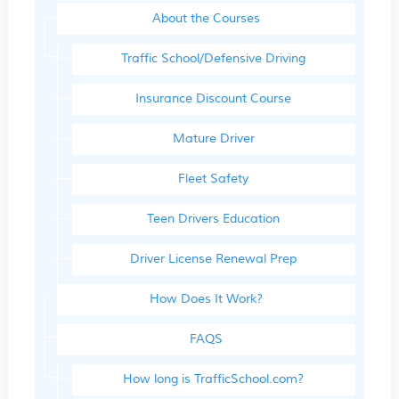
About the Courses
Traffic School/Defensive Driving
Insurance Discount Course
Mature Driver
Fleet Safety
Teen Drivers Education
Driver License Renewal Prep
How Does It Work?
FAQS
How long is TrafficSchool.com?