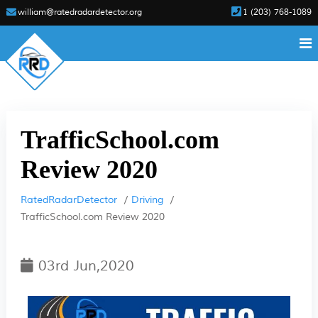
william@ratedradardetector.org
1 (203) 768-1089
TrafficSchool.com
Review 2020
RatedRadarDetector
Driving
TrafficSchool.com Review 2020
03rd Jun,2020