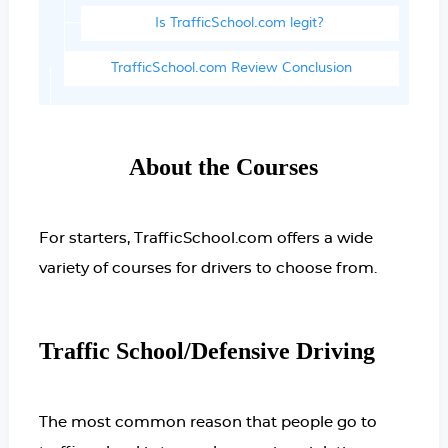
Is TrafficSchool.com legit?
TrafficSchool.com Review Conclusion
About the Courses
For starters, TrafficSchool.com offers a wide
variety of courses for drivers to choose from.
Traffic School/Defensive Driving
The most common reason that people go to