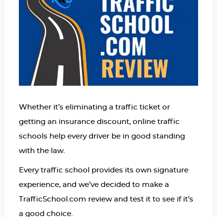
Whether it’s eliminating a traffic ticket or
getting an insurance discount, online traffic
schools help every driver be in good standing
with the law.
Every traffic school provides its own signature
experience, and we’ve decided to make a
TrafficSchool.com review and test it to see if it’s
a good choice.