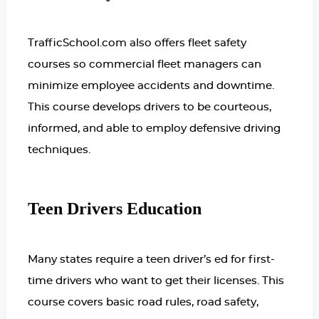
TrafficSchool.com also offers fleet safety
courses so commercial fleet managers can
minimize employee accidents and downtime.
This course develops drivers to be courteous,
informed, and able to employ defensive driving
techniques.
Teen Drivers Education
Many states require a teen driver’s ed for first-
time drivers who want to get their licenses. This
course covers basic road rules, road safety,