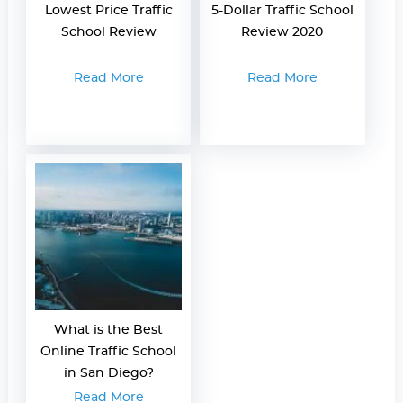
Lowest Price Traffic
5-Dollar Traffic School
School Review
Review 2020
Read More
Read More
What is the Best
Online Traffic School
in San Diego?
Read More