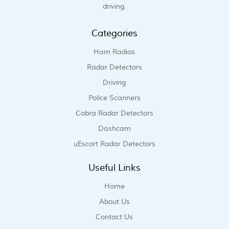
driving.
Categories
Ham Radios
Radar Detectors
Driving
Police Scanners
Cobra Radar Detectors
Dashcam
uEscort Radar Detectors
Useful Links
Home
About Us
Contact Us