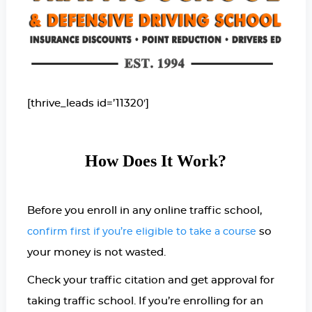
[thrive_leads id=’11320′]
How Does It Work?
Before you enroll in any online traffic school,
so
confirm first if you’re eligible to take a course
your money is not wasted.
Check your traffic citation and get approval for
taking traffic school. If you’re enrolling for an