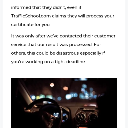
informed that they didn’t, even if
TrafficSchool.com claims they will process your
certificate for you.
It was only after we’ve contacted their customer
service that our result was processed. For
others, this could be disastrous especially if
you’re working on a tight deadline.