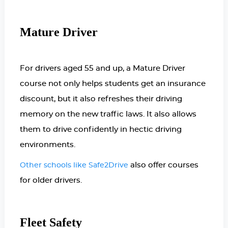
Mature Driver
For drivers aged 55 and up, a Mature Driver
course not only helps students get an insurance
discount, but it also refreshes their driving
memory on the new traffic laws. It also allows
them to drive confidently in hectic driving
environments.
also offer courses
Other schools like Safe2Drive
for older drivers.
Fleet Safety