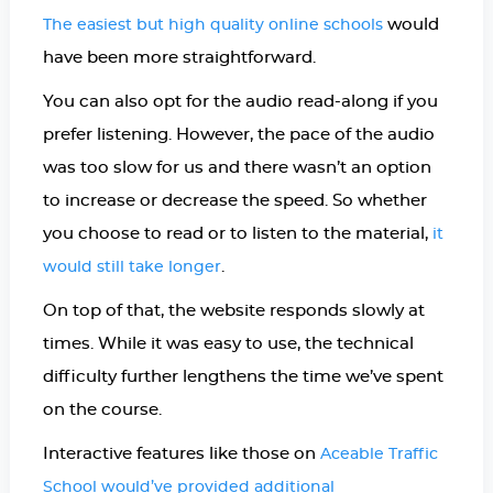
would
The easiest but high quality online schools
have been more straightforward.
You can also opt for the audio read-along if you
prefer listening. However, the pace of the audio
was too slow for us and there wasn’t an option
to increase or decrease the speed. So whether
you choose to read or to listen to the material,
it
.
would still take longer
On top of that, the website responds slowly at
times. While it was easy to use, the technical
difficulty further lengthens the time we’ve spent
on the course.
Interactive features like those on
Aceable Traffic
School would’ve provided additional