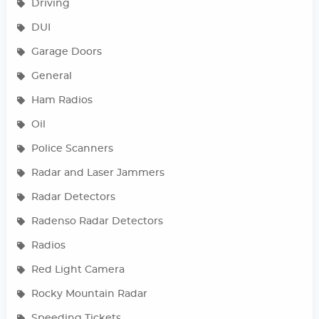
Driving
DUI
Garage Doors
General
Ham Radios
Oil
Police Scanners
Radar and Laser Jammers
Radar Detectors
Radenso Radar Detectors
Radios
Red Light Camera
Rocky Mountain Radar
Speeding Tickets