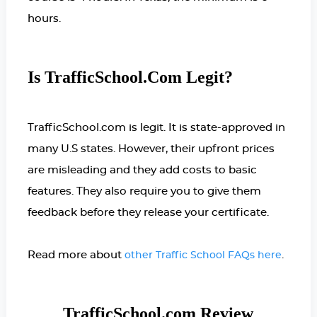
hours.
Is TrafficSchool.com Legit?
TrafficSchool.com is legit. It is state-approved in
many U.S states. However, their upfront prices
are misleading and they add costs to basic
features. They also require you to give them
feedback before they release your certificate.
Read more about
.
other Traffic School FAQs here
TrafficSchool.com Review