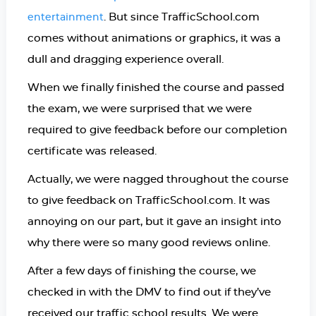
. But since TrafficSchool.com
entertainment
comes without animations or graphics, it was a
dull and dragging experience overall.
When we finally finished the course and passed
the exam, we were surprised that we were
required to give feedback before our completion
certificate was released.
Actually, we were nagged throughout the course
to give feedback on TrafficSchool.com. It was
annoying on our part, but it gave an insight into
why there were so many good reviews online.
After a few days of finishing the course, we
checked in with the DMV to find out if they’ve
received our traffic school results. We were