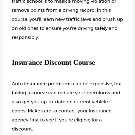
traffic school is to mask a moving violation or
remove points from a driving record. In this
course, you’ll learn new traffic laws and brush up
on old ones to ensure you’re driving safely and
responsibly.
Insurance Discount Course
Auto insurance premiums can be expensive, but
taking a course can reduce your premiums and
also get you up-to-date on current vehicle
codes. Make sure to contact your insurance
agency first to see if you’re eligible for a
discount.