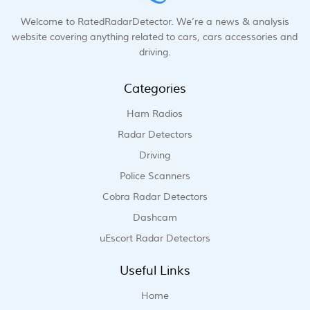
Welcome to RatedRadarDetector. We’re a news & analysis
website covering anything related to cars, cars accessories and
driving.
Categories
Ham Radios
Radar Detectors
Driving
Police Scanners
Cobra Radar Detectors
Dashcam
uEscort Radar Detectors
Useful Links
Home