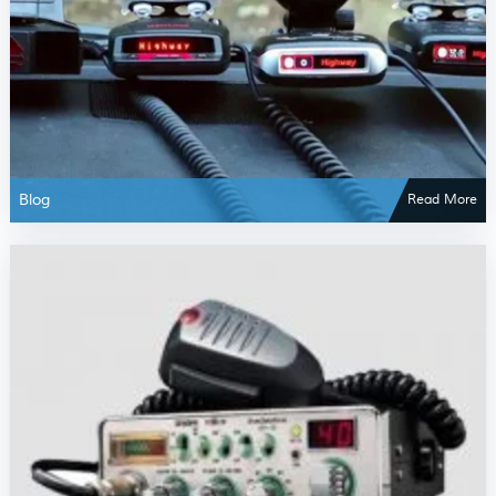
Blog
Read More