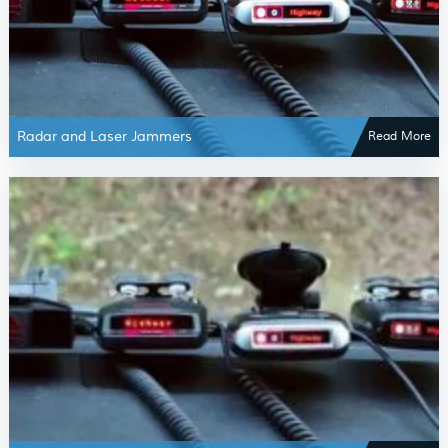
Radar and Laser Jammers
Read More