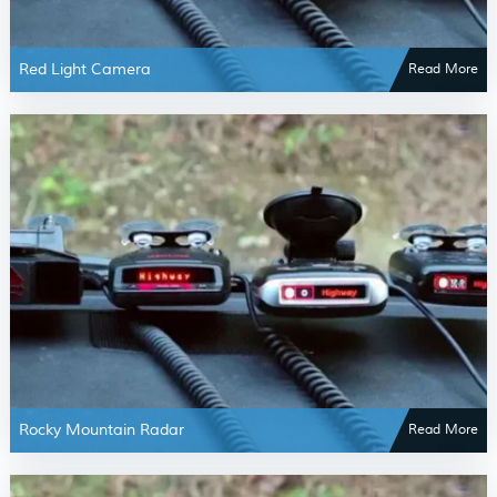
Red Light Camera
Read More
Rocky Mountain Radar
Read More