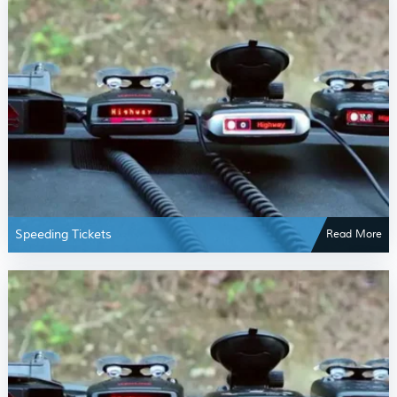
Speeding Tickets
Read More