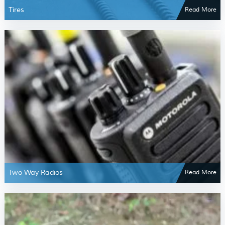
Tires
Read More
Two Way Radios
Read More