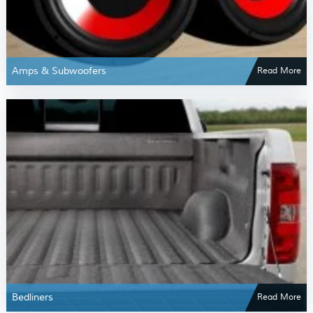
Amps & Subwoofers
Read More
Bedliners
Read More