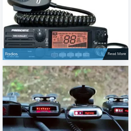
Radios
Read More