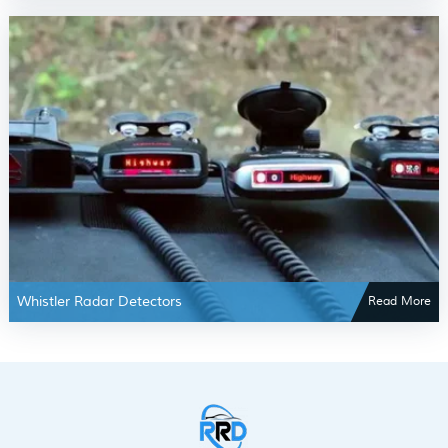
Whistler Radar Detectors
Read More