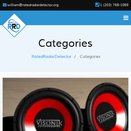
william@ratedradardetector.org
1 (203) 768-1089
Categories
RatedRadarDetector
Categories