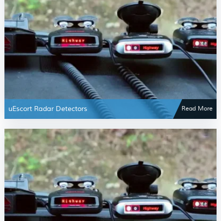
uEscort Radar Detectors
Read More