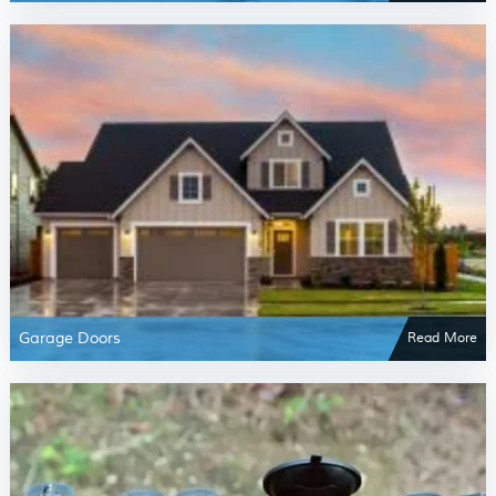
Garage Doors
Read More