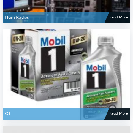
Ham Radios
Read More
Oil
Read More