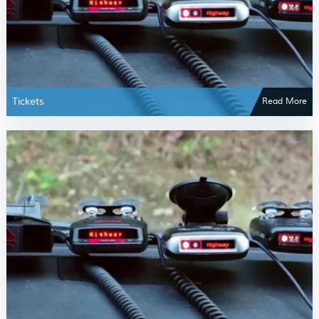
Tickets
Read More