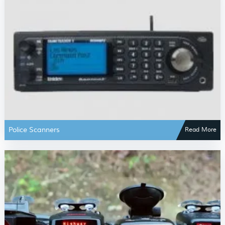
Police Scanners
Read More