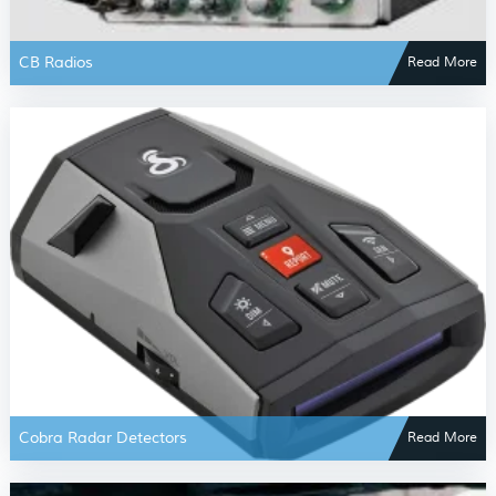
CB Radios
Read More
Cobra Radar Detectors
Read More