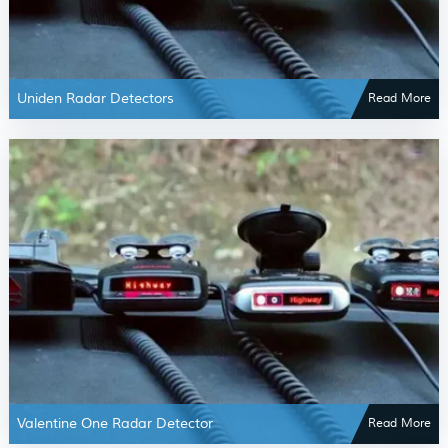
Uniden Radar Detectors
Read More
Valentine One Radar Detector
Read More