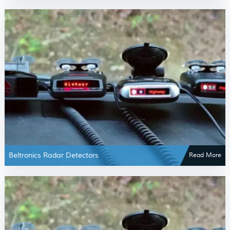
Beltronics Radar Detectors
Read More