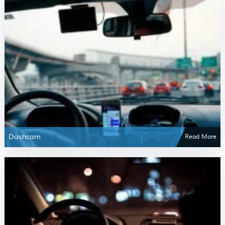
Dashcam
Read More