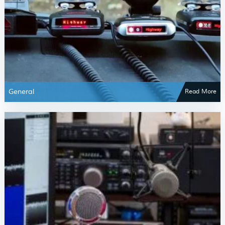
General
Read More