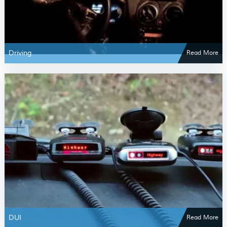
Driving
Read More
DUI
Read More