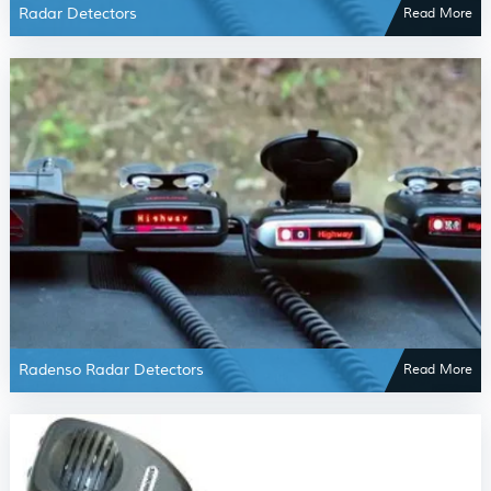
Radar Detectors
Read More
Radenso Radar Detectors
Read More