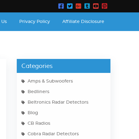
 Us
Privacy Policy
Affiliate Disclosure
Categories
Amps & Subwoofers
Bedliners
Beltronics Radar Detectors
Blog
CB Radios
Cobra Radar Detectors