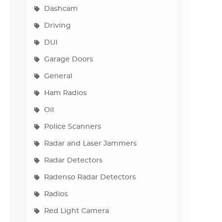
Dashcam
Driving
DUI
Garage Doors
General
Ham Radios
Oil
Police Scanners
Radar and Laser Jammers
Radar Detectors
Radenso Radar Detectors
Radios
Red Light Camera