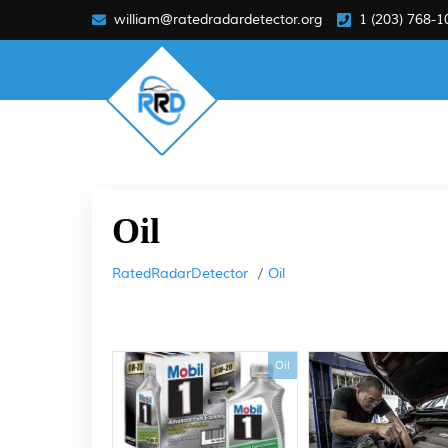
william@ratedradardetector.org
1 (203) 768-1
Oil
RatedRadarDetector
Oil
Oil