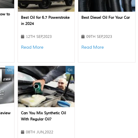
How to
Best Oil for 6.7 Powerstroke
Best Diesel Oil For Your Car
in 2024
12TH SEP,2023
09TH SEP,2023
Read More
Read More
Oil
Oil
Review
Can You Mix Synthetic Oil
With Regular Oil?
08TH JUN,2022