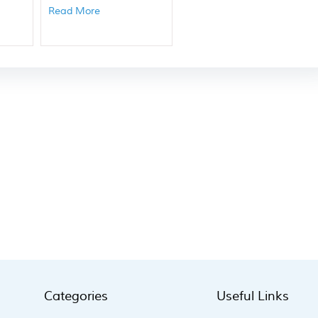
Read More
Categories
Useful Links