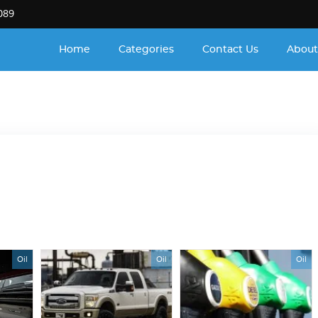
089
Home
Categories
Contact Us
About
Oil
Oil
Oil