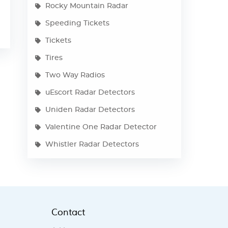
Rocky Mountain Radar
Speeding Tickets
Tickets
Tires
Two Way Radios
uEscort Radar Detectors
Uniden Radar Detectors
Valentine One Radar Detector
Whistler Radar Detectors
Contact