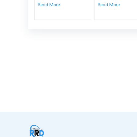
Read More
Read More