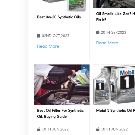
Oil Smells Like Gas? 
Best 0w-20 Synthetic Oils
Fix it?
20TH SEP,2023
02ND OCT,2023
Read More
Read More
Oil
Best Oil Filter For Synthetic
Mobil 1 Synthetic Oil 
Oil: Buying Guide
10TH JUN,2022
10TH JUN,2022