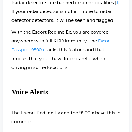
Radar detectors are banned in some localities [
].
1
If your radar detector is not immune to radar
detector detectors, it will be seen and flagged.
With the Escort Redline Ex, you are covered
anywhere with full RDD immunity. The
Escort
lacks this feature and that
Passport 9500ix
implies that you’ll have to be careful when
driving in some locations.
Voice Alerts
The Escort Redline Ex and the 9500ix have this in
common.