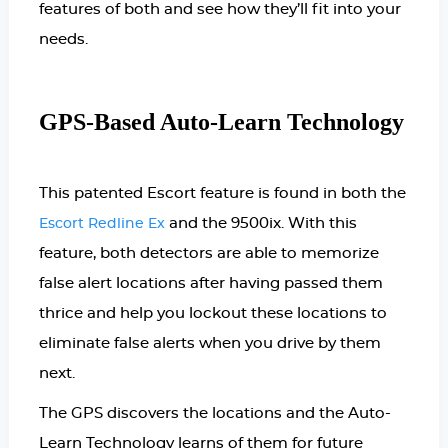
features of both and see how they’ll fit into your
needs.
GPS-Based Auto-Learn Technology
This patented Escort feature is found in both the
and the 9500ix. With this
Escort Redline Ex
feature, both detectors are able to memorize
false alert locations after having passed them
thrice and help you lockout these locations to
eliminate false alerts when you drive by them
next.
The GPS discovers the locations and the Auto-
Learn Technology learns of them for future