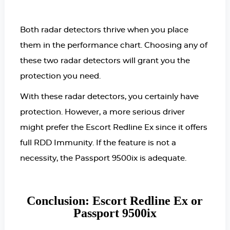
Both radar detectors thrive when you place
them in the performance chart. Choosing any of
these two radar detectors will grant you the
protection you need.
With these radar detectors, you certainly have
protection. However, a more serious driver
might prefer the Escort Redline Ex since it offers
full RDD Immunity. If the feature is not a
necessity, the Passport 9500ix is adequate.
Conclusion: Escort Redline Ex or
Passport 9500ix