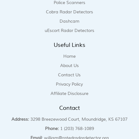
Police Scanners
Cobra Radar Detectors
Dashcam
uEscort Radar Detectors
Useful Links
Home
About Us
Contact Us
Privacy Policy
Affiliate Disclosure
Contact
Address:
3298 Breezewood Court, Moundridge, KS 67107
Phone:
1 (203) 768-1089
Email:
william@ratedradardetector.org