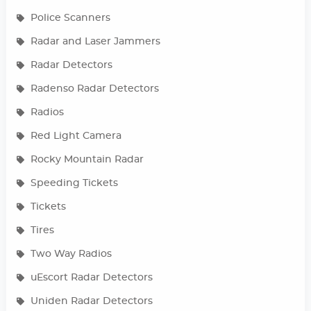
Police Scanners
Radar and Laser Jammers
Radar Detectors
Radenso Radar Detectors
Radios
Red Light Camera
Rocky Mountain Radar
Speeding Tickets
Tickets
Tires
Two Way Radios
uEscort Radar Detectors
Uniden Radar Detectors