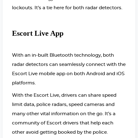
lockouts. It’s a tie here for both radar detectors.
Escort Live App
With an in-built Bluetooth technology, both
radar detectors can seamlessly connect with the
Escort Live mobile app on both Android and iOS
platforms.
With the Escort Live, drivers can share speed
limit data, police radars, speed cameras and
many other vital information on the go. It’s a
community of Escort drivers that help each
other avoid getting booked by the police.