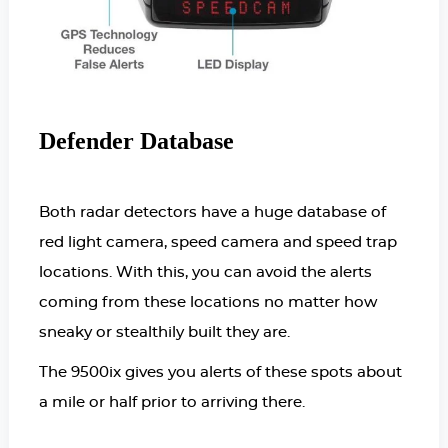
Defender Database
Both radar detectors have a huge database of
red light camera, speed camera and speed trap
locations. With this, you can avoid the alerts
coming from these locations no matter how
sneaky or stealthily built they are.
The 9500ix gives you alerts of these spots about
a mile or half prior to arriving there.