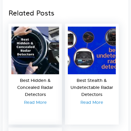
Related Posts
Best Hidden &
Best Stealth &
Concealed Radar
Undetectable Radar
Detectors
Detectors
Read More
Read More