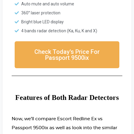
Auto mute and auto volume
360° laser protection
Bright blue LED display
4 bands radar detection (Ka, Ku, K and X)
Check Today's Price For
Passport 9500ix
Features of Both Radar Detectors
Now, we’ll compare Escort Redline Ex vs
Passport 9500ix as well as look into the similar