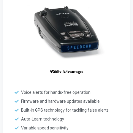
9500ix Advantages
Voice alerts for hands-free operation
Firmware and hardware updates available
Built-in GPS technology for tackling false alerts
Auto-Learn technology
Variable speed sensitivity