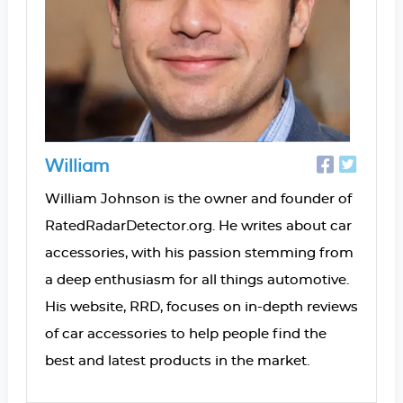
William
William Johnson is the owner and founder of
RatedRadarDetector.org. He writes about car
accessories, with his passion stemming from
a deep enthusiasm for all things automotive.
His website, RRD, focuses on in-depth reviews
of car accessories to help people find the
best and latest products in the market.