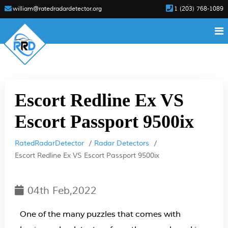
william@ratedradardetector.org
1 (203) 768-1089
Escort Redline Ex VS
Escort Passport 9500ix
RatedRadarDetector
Radar Detectors
Escort Redline Ex VS Escort Passport 9500ix
04th Feb,2022
One of the many puzzles that comes with