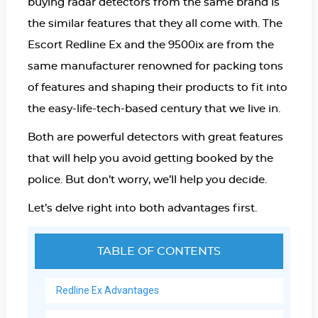
buying radar detectors from the same brand is
the similar features that they all come with. The
Escort Redline E
x and the 9500ix are from the
same manufacturer renowned for packing tons
of features and shaping their products to fit into
the easy-life-tech-based century that we live in.
Both are powerful detectors with great features
that will help you avoid getting booked by the
police. But don’t worry, we’ll help you decide.
Let’s delve right into both advantages first.
TABLE OF CONTENTS
Redline Ex Advantages