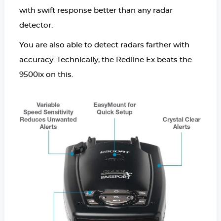
with swift response better than any radar
detector.
You are also able to detect radars farther with
accuracy. Technically, the Redline Ex beats the
9500ix on this.