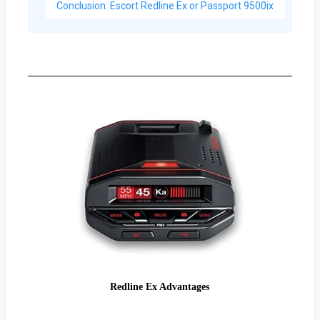
Conclusion: Escort Redline Ex or Passport 9500ix
Redline Ex Advantages