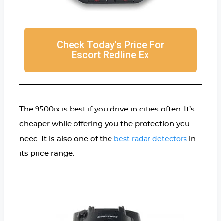
Check Today's Price For
Escort Redline Ex
The 9500ix is best if you drive in cities often. It’s
cheaper while offering you the protection you
need. It is also one of the
in
best radar detectors
its price range.