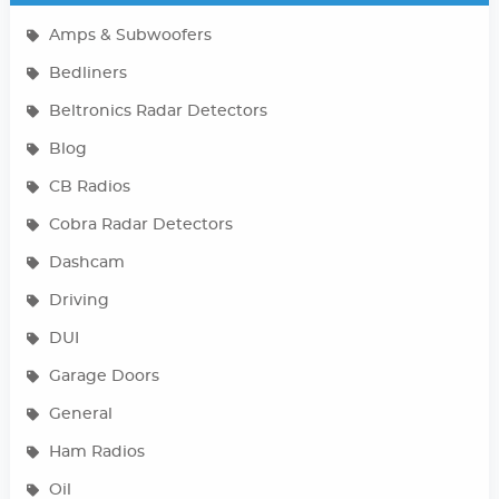
Amps & Subwoofers
Bedliners
Beltronics Radar Detectors
Blog
CB Radios
Cobra Radar Detectors
Dashcam
Driving
DUI
Garage Doors
General
Ham Radios
Oil