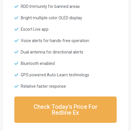
RDD Immunity for banned areas
Bright multiple color OLED display
Escort Live app
Voice alerts for hands-free operation
Dual antenna for directional alerts
Bluetooth enabled
GPS powered Auto-Learn technology
Relative faster response
Check Today's Price For
Redline Ex