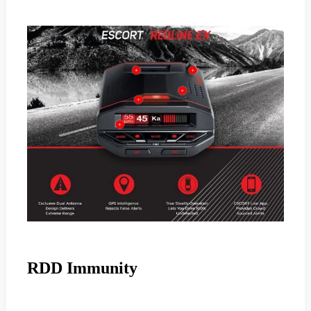
RDD Immunity