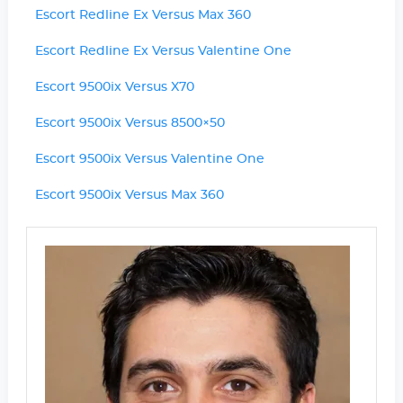
Escort Redline Ex Versus Max 360
Escort Redline Ex Versus Valentine One
Escort 9500ix Versus X70
Escort 9500ix Versus 8500×50
Escort 9500ix Versus Valentine One
Escort 9500ix Versus Max 360