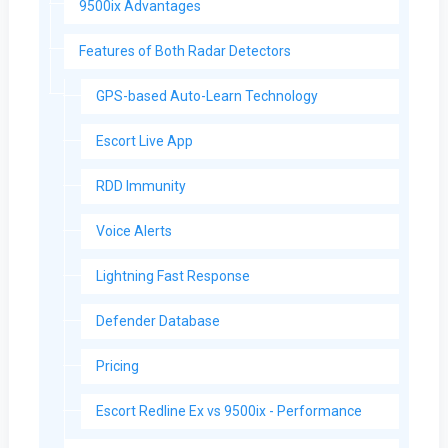
9500ix Advantages
Features of Both Radar Detectors
GPS-based Auto-Learn Technology
Escort Live App
RDD Immunity
Voice Alerts
Lightning Fast Response
Defender Database
Pricing
Escort Redline Ex vs 9500ix - Performance