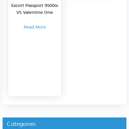
Escort Passport 9500ix
VS Valentine One
Read More
Categories