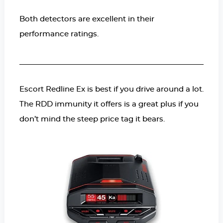
Both detectors are excellent in their
performance ratings.
Escort Redline Ex is best if you drive around a lot.
The RDD immunity it offers is a great plus if you
don’t mind the steep price tag it bears.