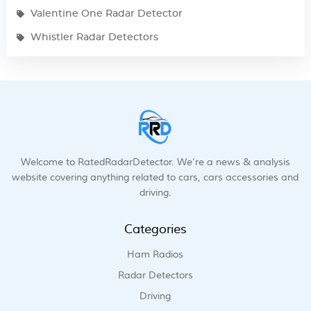
Valentine One Radar Detector
Whistler Radar Detectors
Welcome to RatedRadarDetector. We’re a news & analysis
website covering anything related to cars, cars accessories and
driving.
Categories
Ham Radios
Radar Detectors
Driving