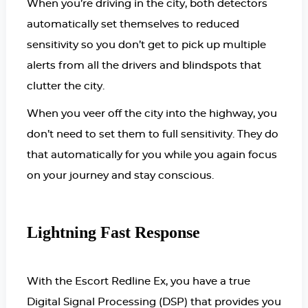
When you’re driving in the city, both detectors
automatically set themselves to reduced
sensitivity so you don’t get to pick up multiple
alerts from all the drivers and blindspots that
clutter the city.
When you veer off the city into the highway, you
don’t need to set them to full sensitivity. They do
that automatically for you while you again focus
on your journey and stay conscious.
Lightning Fast Response
With the Escort Redline Ex, you have a true
Digital Signal Processing (DSP) that provides you