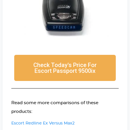
Check Today's Price For
Escort Passport 9500ix
Read some more comparisons of these
products:
Escort Redline Ex Versus Max2