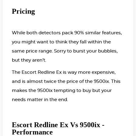
Pricing
While both detectors pack 90% similar features,
you might want to think they fall within the
same price range. Sorry to burst your bubbles,
but they aren’t.
The Escort Redline E
x is way more expensive,
and is almost twice the price of the 9500ix. This
makes the 9500ix tempting to buy but your
needs matter in the end.
Escort Redline Ex Vs 9500ix -
Performance