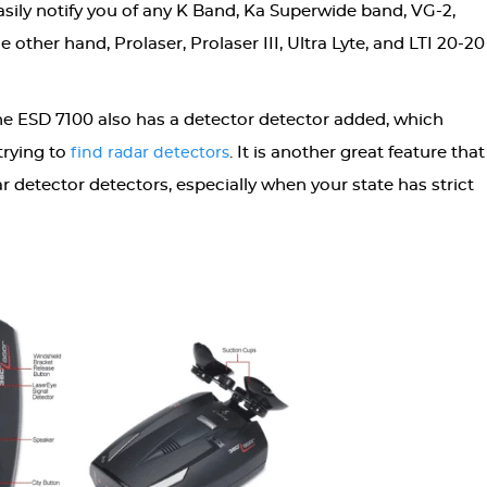
 easily notify you of any K Band, Ka Superwide band, VG-2,
 other hand, Prolaser, Prolaser III, Ultra Lyte, and LTI 20-20
the ESD 7100 also has a detector detector added, which
trying to
. It is another great feature that
find radar detectors
r detector detectors, especially when your state has strict