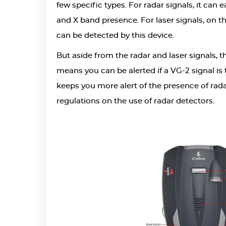
few specific types. For radar signals, it can
and X band presence. For laser signals, on the
can be detected by this device.
But aside from the radar and laser signals, 
means you can be alerted if a VG-2 signal is 
keeps you more alert of the presence of rada
regulations on the use of radar detectors.