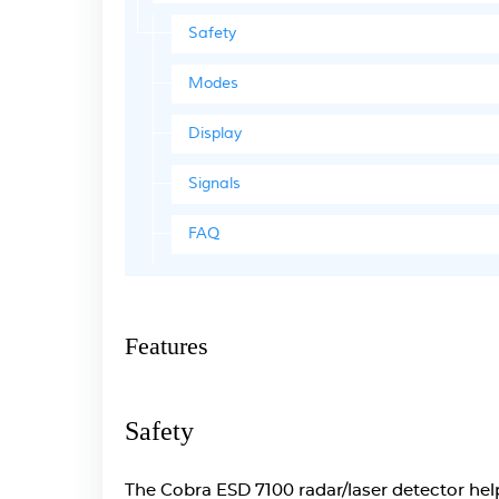
Safety
Modes
Display
Signals
FAQ
Features
Safety
The Cobra ESD 7100 radar/laser detector helps