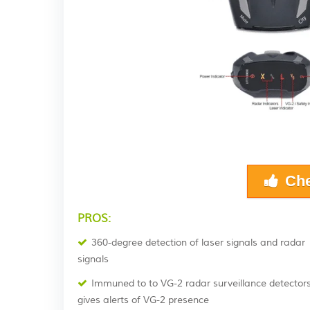
Che
PROS:
360-degree detection of laser signals and radar
signals
Immuned to to VG-2 radar surveillance detector
gives alerts of VG-2 presence