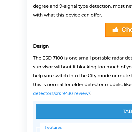
degree and 9-signal type detection, most new
with what this device can offer.
Che
Design
The
ESD 7100 is one small portable radar de
sun visor without it blocking too much of yo
help you switch into the City mode or mute th
this is normal for older detector models, like
.
detectors/xrs-9430-review/
TAB
Features