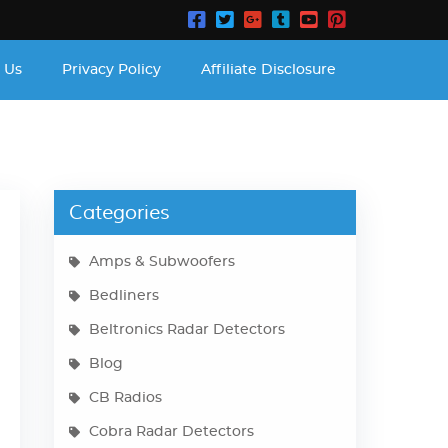
 Us
Privacy Policy
Affiliate Disclosure
Categories
Amps & Subwoofers
Bedliners
Beltronics Radar Detectors
Blog
CB Radios
Cobra Radar Detectors