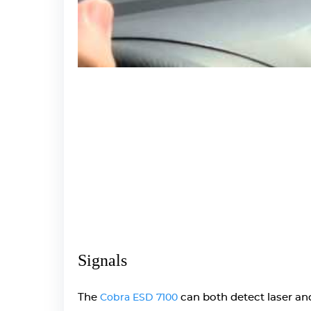
Signals
The
can both detect laser and 
Cobra ESD 7100