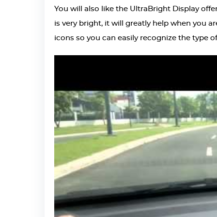
You will also like the
UltraBright Display
offe
is very bright, it will greatly help when you a
icons so you can easily recognize the type o