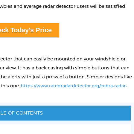
bies and average radar detector users will be satisfied
ck Today’s Price
tector that can easily be mounted on your windshield or
ur view. It has a back casing with simple buttons that can
e alerts with just a press of a button. Simpler designs like
 this one:
https://www.ratedradardetector.org/cobra-radar-
LE OF CONTENTS