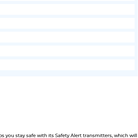
 you stay safe with its Safety Alert transmitters, which will