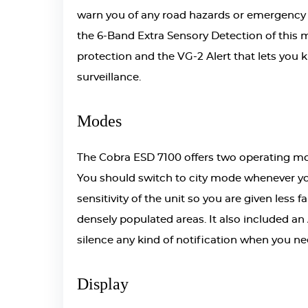
warn you of any road hazards or emergency veh
the 6-Band Extra Sensory Detection of this 
protection and the VG-2 Alert that lets you
surveillance.
Modes
The Cobra ESD 7100 offers two operating m
You should switch to city mode whenever you
sensitivity of the unit so you are given less
densely populated areas. It also included a
silence any kind of notification when you ne
Display