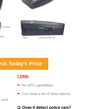
ck Today’s Price
CONS:
No GPS capabilities
Can have a lot of false alarms
s and
Q: Does it detect police cars?