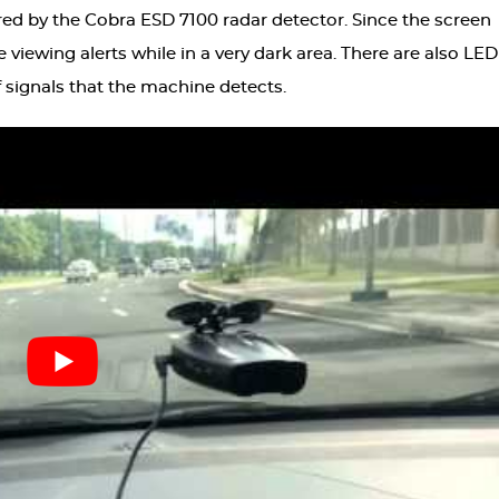
red by the Cobra ESD 7100 radar detector. Since the screen
re viewing alerts while in a very dark area. There are also LED
f signals that the machine detects.