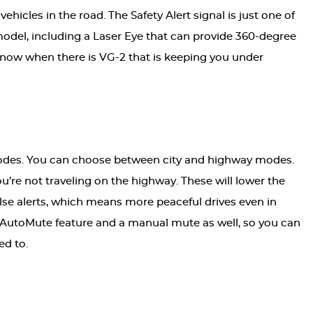
icles in the road. The Safety Alert signal is just one of
model, including a Laser Eye that can provide 360-degree
 know when there is VG-2 that is keeping you under
odes. You can choose between city and highway modes.
’re not traveling on the highway. These will lower the
 false alerts, which means more peaceful drives even in
n AutoMute feature and a manual mute as well, so you can
ed to.