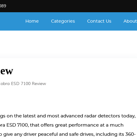
089
Home
Categories
Contact Us
About
iew
obra ESD 7100 Review
ags on the latest and most advanced radar detectors today,
obra ESD 7100, that offers great performance at a much
 give any driver peaceful and safe drives, including its 360-