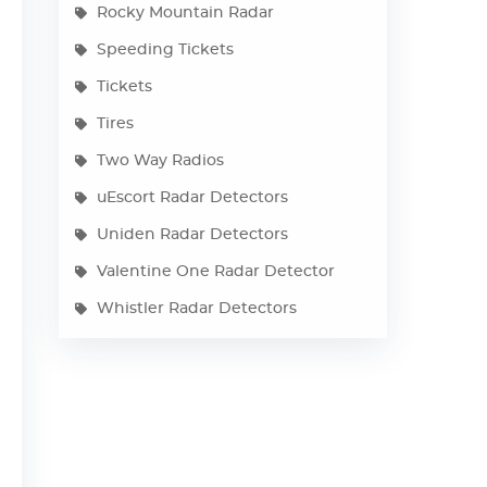
Rocky Mountain Radar
Speeding Tickets
Tickets
Tires
Two Way Radios
uEscort Radar Detectors
Uniden Radar Detectors
Valentine One Radar Detector
Whistler Radar Detectors