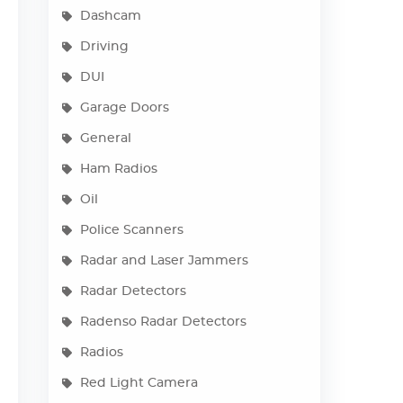
Dashcam
Driving
DUI
Garage Doors
General
Ham Radios
Oil
Police Scanners
Radar and Laser Jammers
Radar Detectors
Radenso Radar Detectors
Radios
Red Light Camera