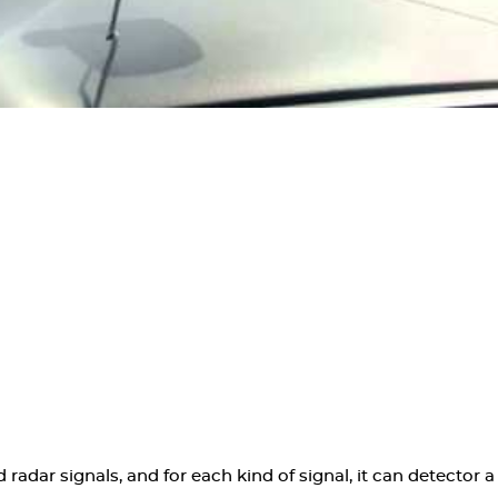
radar signals, and for each kind of signal, it can detector a