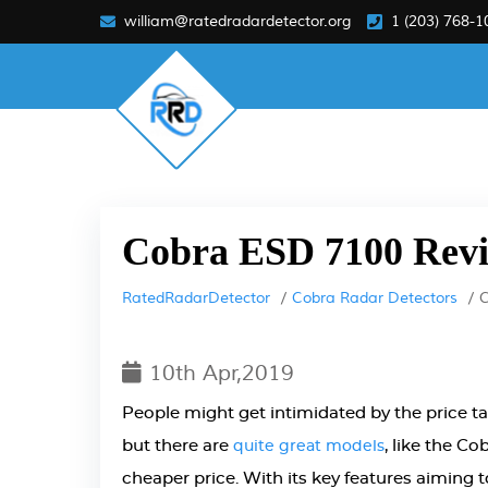
william@ratedradardetector.org
1 (203) 768-1
Cobra ESD 7100 Rev
RatedRadarDetector
Cobra Radar Detectors
C
10th Apr,2019
People might get intimidated by the price t
but there are
, like the C
quite great models
cheaper price. With its key features aiming to