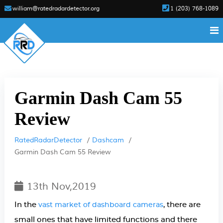
william@ratedradardetector.org
1 (203) 768-1089
Garmin Dash Cam 55
Review
RatedRadarDetector
Dashcam
Garmin Dash Cam 55 Review
13th Nov,2019
In the
, there are
vast market of dashboard cameras
small ones that have limited functions and there