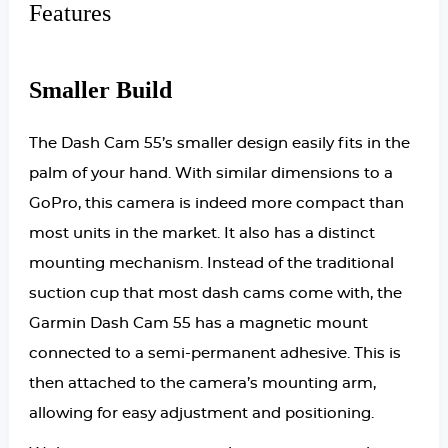
Features
Smaller Build
The Dash Cam 55’s smaller design easily fits in the
palm of your hand. With similar dimensions to a
GoPro, this camera is indeed more compact than
most units in the market. It also has a distinct
mounting mechanism. Instead of the traditional
suction cup that most dash cams come with, the
Garmin Dash Cam 55 has a magnetic mount
connected to a semi-permanent adhesive. This is
then attached to the camera’s mounting arm,
allowing for easy adjustment and positioning.