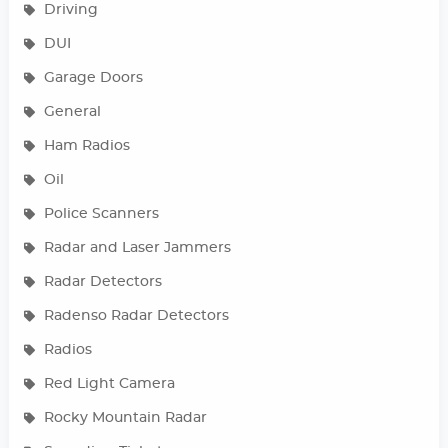
Driving
DUI
Garage Doors
General
Ham Radios
Oil
Police Scanners
Radar and Laser Jammers
Radar Detectors
Radenso Radar Detectors
Radios
Red Light Camera
Rocky Mountain Radar