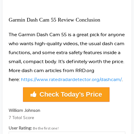
Garmin Dash Cam 55 Review Conclusion
The Garmin Dash Cam 55 is a great pick for anyone
who wants high-quality videos, the usual dash cam
functions, and some extra safety features inside a
small, compact body. It’s definitely worth the price.
More dash cam articles from RRD.org
here:
.
https://www.ratedradardetector.org/dashcam/
Check Today’s Price
William Johnson
7
Total Score
User Rating:
Be the first one!