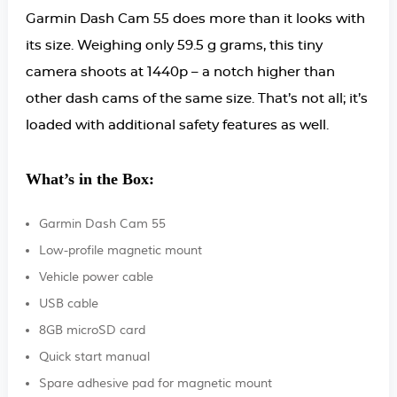
Garmin Dash Cam 55 does more than it looks with
its size. Weighing only 59.5 g grams, this tiny
camera shoots at 1440p – a notch higher than
other dash cams of the same size. That’s not all; it’s
loaded with additional safety features as well.
What’s in the Box:
Garmin Dash Cam 55
Low-profile magnetic mount
Vehicle power cable
USB cable
8GB microSD card
Quick start manual
Spare adhesive pad for magnetic mount