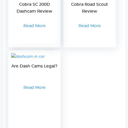
Cobra SC 200D
Cobra Road Scout
Dashcam Review
Review
Read More
Read More
Are Dash Cams Legal?
Read More