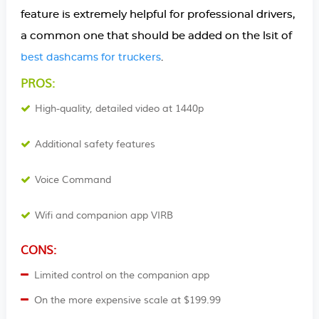
feature is extremely helpful for professional drivers,
a common one that should be added on the lsit of
.
best dashcams for truckers
PROS:
High-quality, detailed video at 1440p
Additional safety features
Voice Command
Wifi and companion app VIRB
CONS:
Limited control on the companion app
On the more expensive scale at $199.99