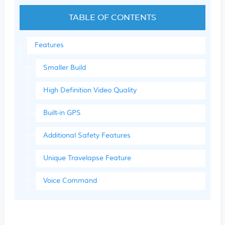
TABLE OF CONTENTS
Features
Smaller Build
High Definition Video Quality
Built-in GPS
Additional Safety Features
Unique Travelapse Feature
Voice Command