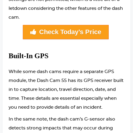
letdown considering the other features of the dash
cam.
Check Today’s Price
Built-In GPS
While some dash cams require a separate GPS
module, the Dash Cam 55 has its GPS receiver built
in to capture location, travel direction, date, and
time. These details are essential especially when
you need to provide details of an incident.
In the same note, the dash cam’s G-sensor also
detects strong impacts that may occur during