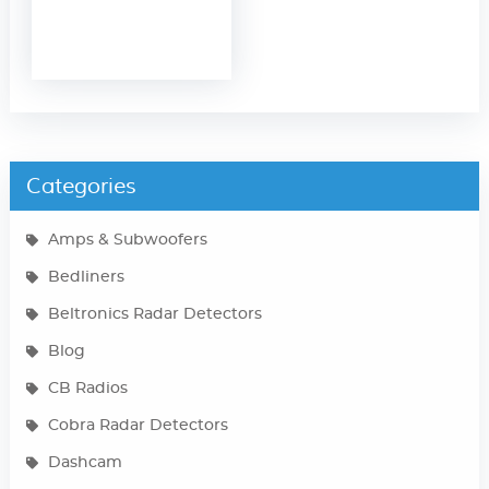
Categories
Amps & Subwoofers
Bedliners
Beltronics Radar Detectors
Blog
CB Radios
Cobra Radar Detectors
Dashcam