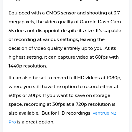
Equipped with a CMOS sensor and shooting at 3.7
megapixels, the video quality of Garmin Dash Cam
55 does not disappoint despite its size. It’s capable
of recording at various settings, leaving the
decision of video quality entirely up to you. At its
highest setting, it can capture video at 60fps with
1440p resolution.
It can also be set to record full HD videos at 1080p,
where you still have the option to record either at
60fps or 30fps. If you want to save on storage
space, recording at 30fps at a 720p resolution is
also available. But for HD recordings,
Vantrue N2
is a great option.
Pro