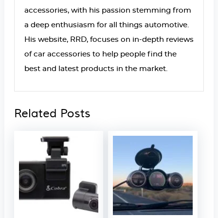
accessories, with his passion stemming from
a deep enthusiasm for all things automotive.
His website, RRD, focuses on in-depth reviews
of car accessories to help people find the
best and latest products in the market.
Related Posts