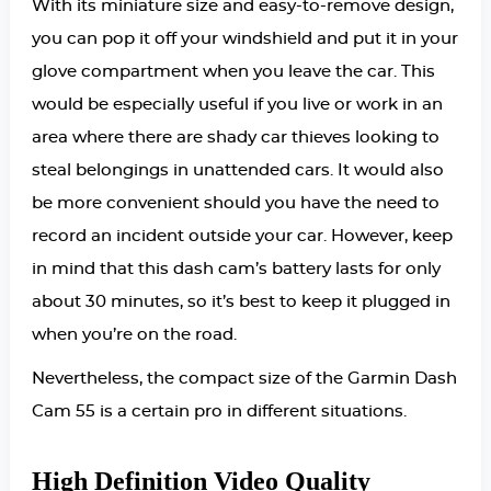
With its miniature size and easy-to-remove design,
you can pop it off your windshield and put it in your
glove compartment when you leave the car. This
would be especially useful if you live or work in an
area where there are shady car thieves looking to
steal belongings in unattended cars. It would also
be more convenient should you have the need to
record an incident outside your car. However, keep
in mind that this dash cam’s battery lasts for only
about 30 minutes, so it’s best to keep it plugged in
when you’re on the road.
Nevertheless, the compact size of the Garmin Dash
Cam 55 is a certain pro in different situations.
High Definition Video Quality