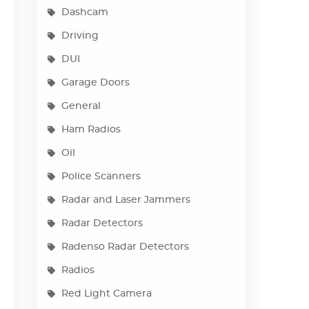
Dashcam
Driving
DUI
Garage Doors
General
Ham Radios
Oil
Police Scanners
Radar and Laser Jammers
Radar Detectors
Radenso Radar Detectors
Radios
Red Light Camera