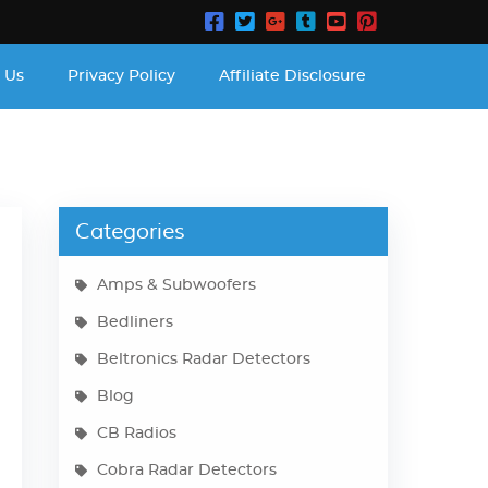
 Us
Privacy Policy
Affiliate Disclosure
Categories
Amps & Subwoofers
Bedliners
Beltronics Radar Detectors
Blog
CB Radios
Cobra Radar Detectors