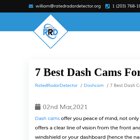
william@ratedradardetector.org
1 (203) 768-1
7 Best Dash Cams For
RatedRadarDetector
Dashcam
7 Best Dash C
02nd Mar,2021
offer you peace of mind, not only 
Dash cams
offers a clear line of vision from the front a
windshield or your dashboard (hence the name),