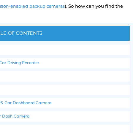
). So how can you find the
vision-enabled backup cameras
!
LE OF CONTENTS
r Driving Recorder
 GPS Car Dashboard Camera
ar Dash Camera