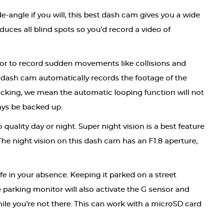
-angle if you will, this best dash cam gives you a wide
duces all blind spots so you’d record a video of
ctor to record sudden movements like collisions and
dash cam automatically records the footage of the
locking, we mean the automatic looping function will not
ways be backed up.
quality day or night. Super night vision is a best feature
The night vision on this dash cam has an F1.8 aperture,
e in your absence. Keeping it parked on a street
e parking monitor will also activate the G sensor and
le you’re not there. This can work with a microSD card