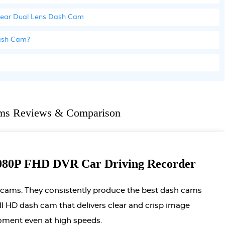
 Rear Dual Lens Dash Cam
Dash Cam?
ms Reviews & Comparison
0P FHD DVR Car Driving Recorder
 cams. They consistently produce the best dash cams
full HD dash cam that delivers clear and crisp image
moment even at high speeds.