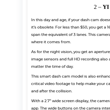
2 –
YI
In this day and age, if your dash cam does
it’s obsolete. For less than $50, you get a
span the equivalent of 3 lanes. This camera
where it comes from.
As for the night vision, you get an aperture 
image sensors and full HD recording also a
matter the time of day.
This smart dash cam model is also enhanc
critical video footage to help make your c
and after the collision.
With a 2.7” wide screen display, the came
app. The wide buttons on the camera inter