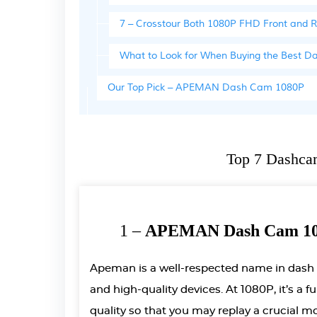
7 – Crosstour Both 1080P FHD Front and
What to Look for When Buying the Best 
Our Top Pick – APEMAN Dash Cam 1080P
Top 7 Dashca
1 –
APEMAN Dash Cam 108
Apeman is a well-respected name in dash
and high-quality devices. At 1080P, it’s a 
quality so that you may replay a crucial 