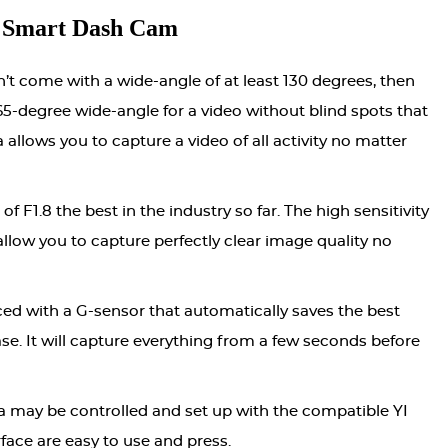
 Smart Dash Cam
n’t come with a wide-angle of at least 130 degrees, then
 165-degree wide-angle for a video without blind spots that
 allows you to capture a video of all activity no matter
of F1.8 the best in the industry so far. The high sensitivity
llow you to capture perfectly clear image quality no
ed with a G-sensor that automatically saves the best
ase. It will capture everything from a few seconds before
ra may be controlled and set up with the compatible YI
face are easy to use and press.