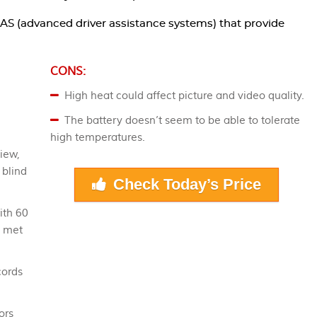
AS (advanced driver assistance systems) that provide
CONS:
High heat could affect picture and video quality.
The battery doesn’t seem to be able to tolerate
high temperatures.
iew,
 blind
Check Today’s Price
ith 60
e met
cords
ors