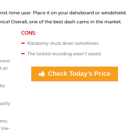
 first-time user. Place it on your dahsboard or windshield.
e price! Overall, one of the best dash cams in the market.
CONS:
Randomly shuts down sometimes.
The locked recording wasn’t saved.
erent
d an
Check Today’s Price
the
ality
amic
 low-