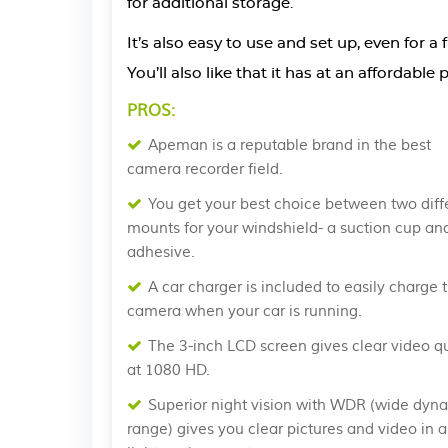
for additional storage.
It’s also easy to use and set up, even for a
You’ll also like that it has at an affordabl
PROS:
Apeman is a reputable brand in the best
camera recorder field.
You get your best choice between two diff
mounts for your windshield- a suction cup an
adhesive.
A car charger is included to easily charge 
camera when your car is running.
The 3-inch LCD screen gives clear video qu
at 1080 HD.
Superior night vision with WDR (wide dyn
range) gives you clear pictures and video in a