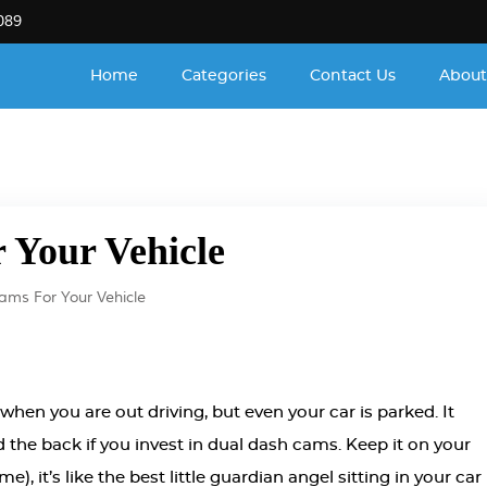
089
Home
Categories
Contact Us
About
 Your Vehicle
ams For Your Vehicle
when you are out driving, but even your car is parked. It
nd the back if you invest in dual dash cams. Keep it on your
 it’s like the best little guardian angel sitting in your car