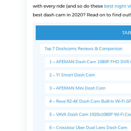
with every ride (and so do these
best night 
best dash cam in 2020? Read on to find out
TAB
Top 7 Dashcams Reviews & Comparison
1 – APEMAN Dash Cam 1080P FHD DVR Ca
2 – YI Smart Dash Cam
3 – APEMAN Mini Dash Cam
4 – Rove R2-4K Dash Cam Built-In Wi-Fi
5 – VAVA Dash Cam 1920x1080P Wi-Fi C
6 – Crosstour Uber Dual Lens Dash Cam