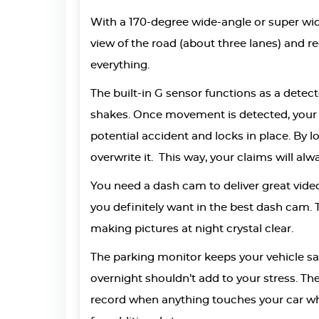
With a 170-degree wide-angle or super wide
view of the road (about three lanes) and re
everything.
The built-in G sensor functions as a dete
shakes. Once movement is detected, your 
potential accident and locks in place. By 
overwrite it. This way, your claims will al
You need a dash cam to deliver great video 
you definitely want in the best dash cam. 
making pictures at night crystal clear.
The parking monitor keeps your vehicle saf
overnight shouldn’t add to your stress. Th
record when anything touches your car whi