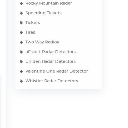
Rocky Mountain Radar
Speeding Tickets
Tickets
Tires
Two Way Radios
uEscort Radar Detectors
Uniden Radar Detectors
Valentine One Radar Detector
Whistler Radar Detectors