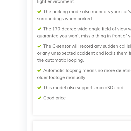
light environment.
The parking mode also monitors your car’s
surroundings when parked.
The 170-degree wide-angle field of view wi
guarantee you won’t miss a thing in front of y
The G-sensor will record any sudden collis
or any unexpected accident and locks them 
the automatic looping.
Automatic looping means no more deletin
older footage manually.
This model also supports microSD card.
Good price