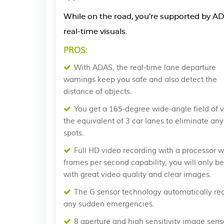
While on the road, you’re supported by AD
real-time visuals.
PROS:
With ADAS, the real-time lane departure
warnings keep you safe and also detect the
distance of objects.
You get a 165-degree wide-angle field of v
the equivalent of 3 car lanes to eliminate any
spots.
Full HD video recording with a processor w
frames per second capability, you will only b
with great video quality and clear images.
The G sensor technology automatically re
any sudden emergencies.
8 aperture and high sensitivity image sens