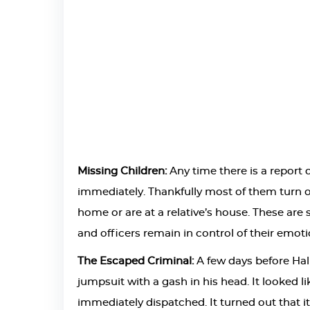
Missing Children:
Any time there is a report o
immediately. Thankfully most of them turn ou
home or are at a relative’s house. These ar
and officers remain in control of their emoti
The Escaped Criminal:
A few days before Hal
jumpsuit with a gash in his head. It looked l
immediately dispatched. It turned out that 