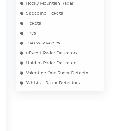
Rocky Mountain Radar
Speeding Tickets
Tickets
Tires
Two Way Radios
uEscort Radar Detectors
Uniden Radar Detectors
Valentine One Radar Detector
Whistler Radar Detectors