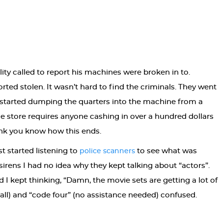
lity called to report his machines were broken in to.
ted stolen. It wasn’t hard to find the criminals. They went
 started dumping the quarters into the machine from a
the store requires anyone cashing in over a hundred dollars
ink you know how this ends.
t started listening to
to see what was
police scanners
rens I had no idea why they kept talking about “actors”.
d I kept thinking, “Damn, the movie sets are getting a lot of
call) and “code four” (no assistance needed) confused.