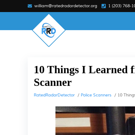
william@ratedradardetector.org
1 (203) 768-1
10 Things I Learned f
Scanner
RatedRadarDetector
Police Scanners
10 Thing