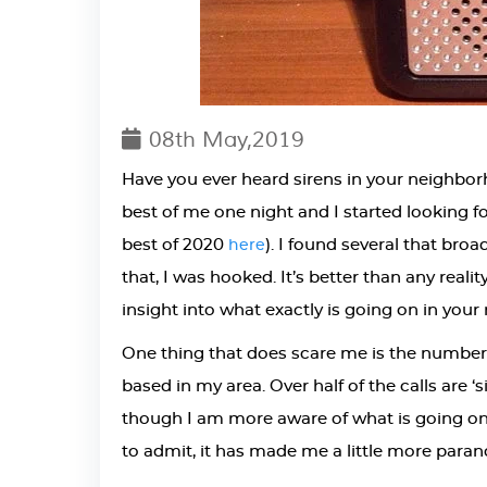
08th May,2019
Have you ever heard sirens in your neighbo
best of me one night and I started looking 
best of 2020
). I found several that bro
here
that, I was hooked. It’s better than any rea
insight into what exactly is going on in you
One thing that does scare me is the number o
based in my area. Over half of the calls are 
though I am more aware of what is going 
to admit, it has made me a little more paran