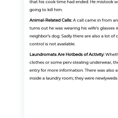
that his cook time had ended. He mistook w
going to kill him.
Animal-Related Calls:
A call came in from an 
turns out he was wearing his wife’s glasses 
neighbor’s dog. Sadly there are also a lot o
control is not available.
Laundromats Are Hotbeds of Activity:
Whethe
clothes or some perv stealing underwear, the
entry for more information. There was also a
inside a laundry room; they were newlyweds th