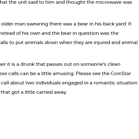
hat the unit said to him and thought the microwave was
older man swearing there was a bear in his back yard. It
instead of his own and the bear in question was the
f calls to put animals down when they are injured and animal
r it is a drunk that passes out on someone’s clean
se calls can be a little amusing. Please see the CoinStar
 call about two individuals engaged in a romantic situation
at got a little carried away.