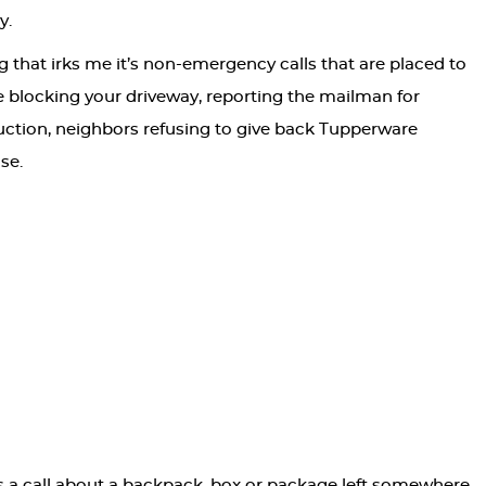
y.
ng that irks me it’s non-emergency calls that are placed to
 blocking your driveway, reporting the mailman for
duction, neighbors refusing to give back Tupperware
se.
is a call about a backpack, box or package left somewhere.