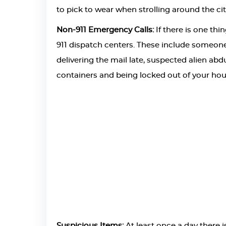
to pick to wear when strolling around the cit
Non-911 Emergency Calls:
If there is one thi
911 dispatch centers. These include someone
delivering the mail late, suspected alien ab
containers and being locked out of your hou
Suspicious Items:
At least once a day there 