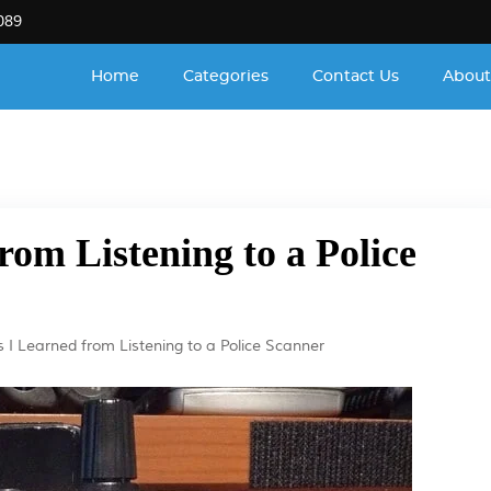
089
Home
Categories
Contact Us
About
rom Listening to a Police
s I Learned from Listening to a Police Scanner