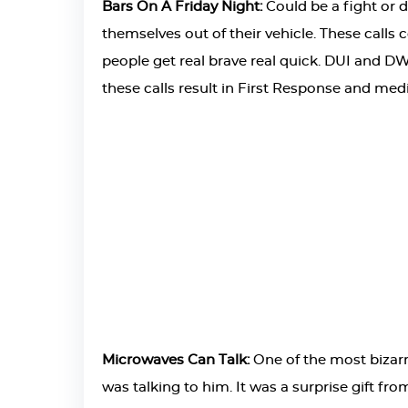
Bars On A Friday Night:
Could be a fight or 
themselves out of their vehicle. These calls 
people get real brave real quick. DUI and DWI
these calls result in First Response and med
Microwaves Can Talk:
One of the most bizarr
was talking to him. It was a surprise gift fr