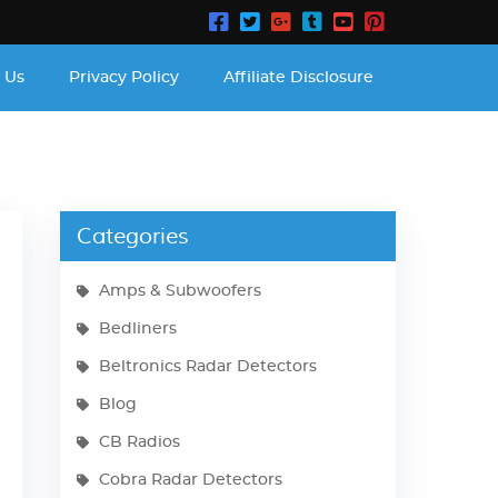
 Us
Privacy Policy
Affiliate Disclosure
Categories
Amps & Subwoofers
Bedliners
Beltronics Radar Detectors
Blog
CB Radios
Cobra Radar Detectors