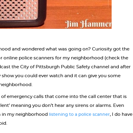
rhood and wondered what was going on? Curiosity got the
for online police scanners for my neighborhood (check the
adcast the City of Pittsburgh Public Safety channel and after
lity show you could ever watch and it can give you some
r neighborhood.
f emergency calls that come into the call center that is
‘silent’ meaning you don’t hear any sirens or alarms. Even
on in my neighborhood
, I do have
listening to a police scanner
oid.