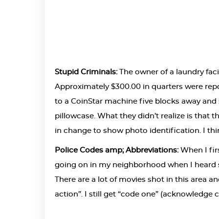
Stupid Criminals:
The owner of a laundry faci
Approximately $300.00 in quarters were repor
to a CoinStar machine five blocks away and
pillowcase. What they didn’t realize is that 
in change to show photo identification. I th
Police Codes amp; Abbreviations:
When I firs
going on in my neighborhood when I heard si
There are a lot of movies shot in this area an
action”. I still get “code one” (acknowledge 