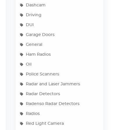
Dashcam
Driving
DUI
Garage Doors
General
Ham Radios
Oil
Police Scanners
Radar and Laser Jammers
Radar Detectors
Radenso Radar Detectors
Radios
Red Light Camera