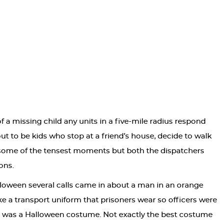
f a missing child any units in a five-mile radius respond
t to be kids who stop at a friend’s house, decide to walk
e some of the tensest moments but both the dispatchers
ons.
loween several calls came in about a man in an orange
ike a transport uniform that prisoners wear so officers were
it was a Halloween costume. Not exactly the best costume