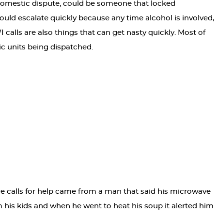
domestic dispute, could be someone that locked
could escalate quickly because any time alcohol is involved,
 calls are also things that can get nasty quickly. Most of
ic units being dispatched.
e calls for help came from a man that said his microwave
om his kids and when he went to heat his soup it alerted him