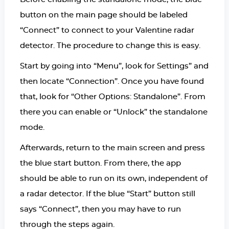
button on the main page should be labeled
“Connect” to connect to your Valentine radar
detector. The procedure to change this is easy.
Start by going into “Menu”, look for Settings” and
then locate “Connection”. Once you have found
that, look for “Other Options: Standalone”. From
there you can enable or “Unlock” the standalone
mode.
Afterwards, return to the main screen and press
the blue start button. From there, the app
should be able to run on its own, independent of
a radar detector. If the blue “Start” button still
says “Connect”, then you may have to run
through the steps again.