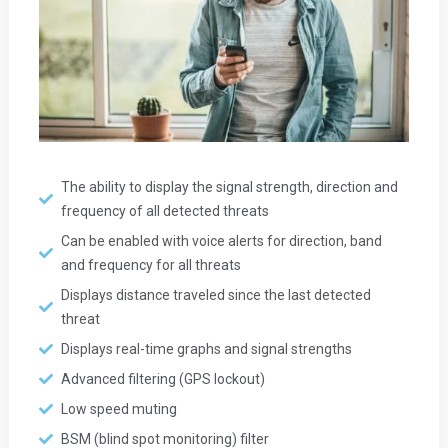
The ability to display the signal strength, direction and
frequency of all detected threats
Can be enabled with voice alerts for direction, band
and frequency for all threats
Displays distance traveled since the last detected
threat
Displays real-time graphs and signal strengths
Advanced filtering (GPS lockout)
Low speed muting
BSM (blind spot monitoring) filter