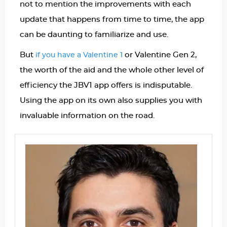
not to mention the improvements with each
update that happens from time to time, the app
can be daunting to familiarize and use.
But
or Valentine Gen 2,
if you have a Valentine 1
the worth of the aid and the whole other level of
efficiency the JBV1 app offers is indisputable.
Using the app on its own also supplies you with
invaluable information on the road.