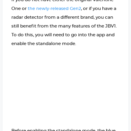
One or
, or if you have a
the newly-released Gen2
radar detector from a different brand, you can
still benefit from the many features of the JBV1.
To do this, you will need to go into the app and
enable the standalone mode.
Before enabling the standalone mode, the blue