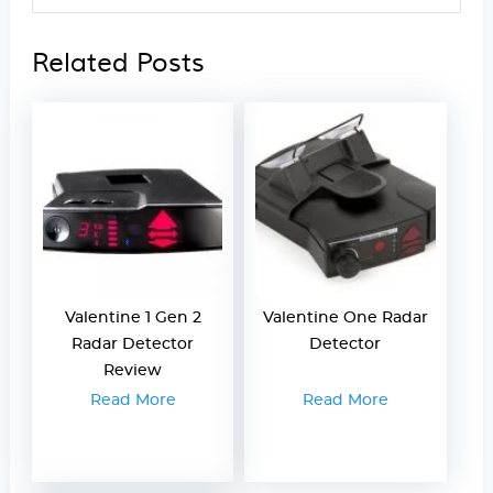
Related Posts
Valentine 1 Gen 2
Valentine One Radar
Radar Detector
Detector
Review
Read More
Read More