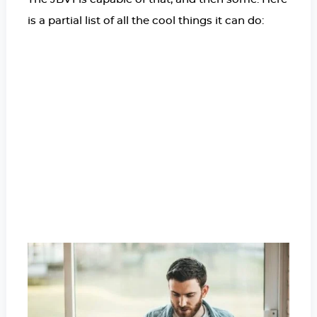
is a partial list of all the cool things it can do: