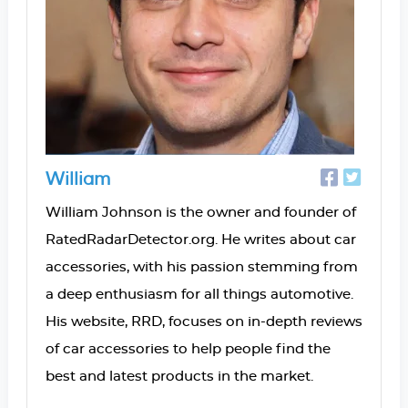
William
William Johnson is the owner and founder of
RatedRadarDetector.org. He writes about car
accessories, with his passion stemming from
a deep enthusiasm for all things automotive.
His website, RRD, focuses on in-depth reviews
of car accessories to help people find the
best and latest products in the market.