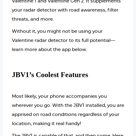
Valentine 1 and Valentine Gen 2. It supplements
your radar detector with road awareness, filter
threats, and more.
Without it, you might not be using your
Valentine radar detector to its full potential—
learn more about the app below.
JBV1’s Coolest Features
Most likely, your phone accompanies you
wherever you go. With the JBV1 installed, you are
apprised on road conditions regardless of your
location, making it real handy!
The JBV1 is capable of that, and then some. Here