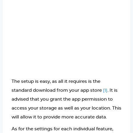
The setup is easy, as all it requires is the
standard download from your app store
. It is
[1]
advised that you grant the app permission to
access your storage as well as your location. This
will allow it to provide more accurate data.
As for the settings for each individual feature,