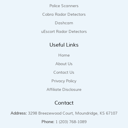
Police Scanners
Cobra Radar Detectors
Dashcam
uEscort Radar Detectors
Useful Links
Home
About Us
Contact Us
Privacy Policy
Affiliate Disclosure
Contact
Address:
3298 Breezewood Court, Moundridge, KS 67107
Phone:
1 (203) 768-1089