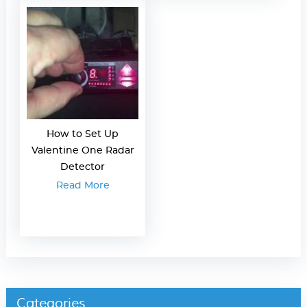
How to Set Up
Valentine One Radar
Detector
Read More
Categories