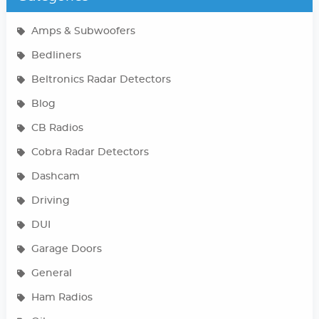
Amps & Subwoofers
Bedliners
Beltronics Radar Detectors
Blog
CB Radios
Cobra Radar Detectors
Dashcam
Driving
DUI
Garage Doors
General
Ham Radios