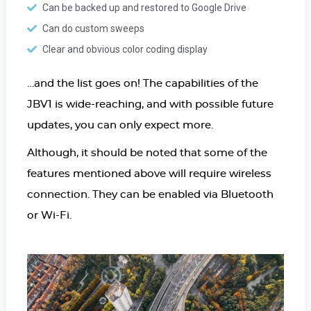
Can be backed up and restored to Google Drive
Can do custom sweeps
Clear and obvious color coding display
…and the list goes on! The capabilities of the
JBV1 is wide-reaching, and with possible future
updates, you can only expect more.
Although, it should be noted that some of the
features mentioned above will require wireless
connection. They can be enabled via Bluetooth
or Wi-Fi.