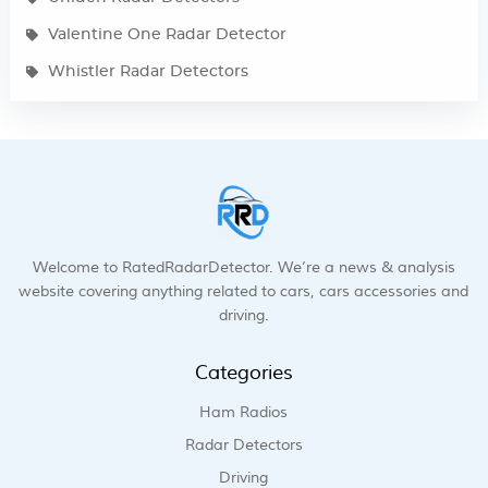
Valentine One Radar Detector
Whistler Radar Detectors
Welcome to RatedRadarDetector. We’re a news & analysis
website covering anything related to cars, cars accessories and
driving.
Categories
Ham Radios
Radar Detectors
Driving