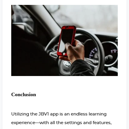
Conclusion
Utilizing the JBV1 app is an endless learning
experience—with all the settings and features,