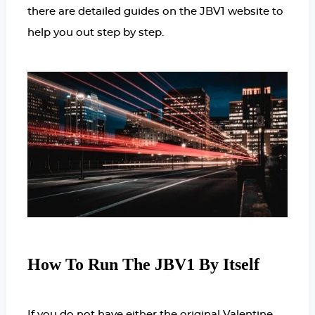
there are detailed guides on the JBV1 website to
help you out step by step.
How To Run The JBV1 By Itself
If you do not have either the original Valentine