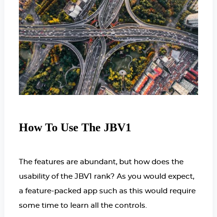
How To Use The JBV1
The features are abundant, but how does the
usability of the JBV1 rank? As you would expect,
a feature-packed app such as this would require
some time to learn all the controls.