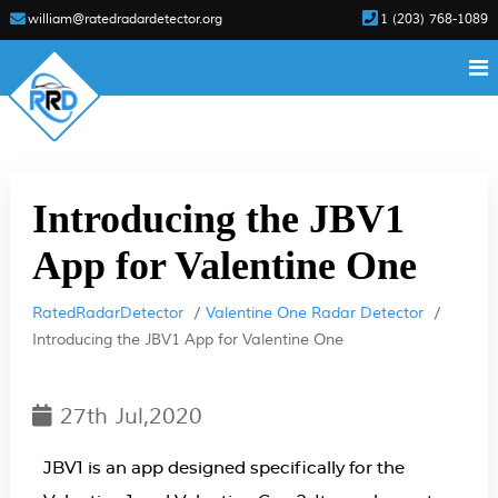
william@ratedradardetector.org
1 (203) 768-1089
Introducing the JBV1
App for Valentine One
RatedRadarDetector
Valentine One Radar Detector
Introducing the JBV1 App for Valentine One
27th Jul,2020
JBV1 is an app designed specifically for the