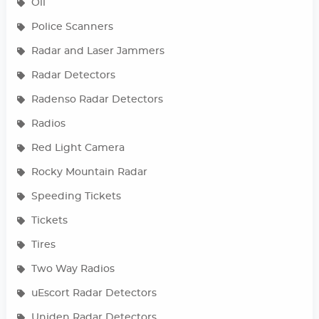
Oil
Police Scanners
Radar and Laser Jammers
Radar Detectors
Radenso Radar Detectors
Radios
Red Light Camera
Rocky Mountain Radar
Speeding Tickets
Tickets
Tires
Two Way Radios
uEscort Radar Detectors
Uniden Radar Detectors