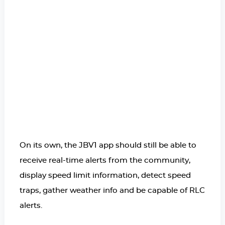
On its own, the JBV1 app should still be able to
receive real-time alerts from the community,
display speed limit information, detect speed
traps, gather weather info and be capable of RLC
alerts.