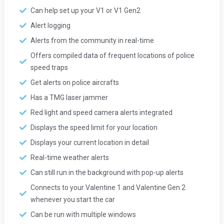
Can help set up your V1 or V1 Gen2
Alert logging
Alerts from the community in real-time
Offers compiled data of frequent locations of police
speed traps
Get alerts on police aircrafts
Has a TMG laser jammer
Red light and speed camera alerts integrated
Displays the speed limit for your location
Displays your current location in detail
Real-time weather alerts
Can still run in the background with pop-up alerts
Connects to your Valentine 1 and Valentine Gen 2
whenever you start the car
Can be run with multiple windows