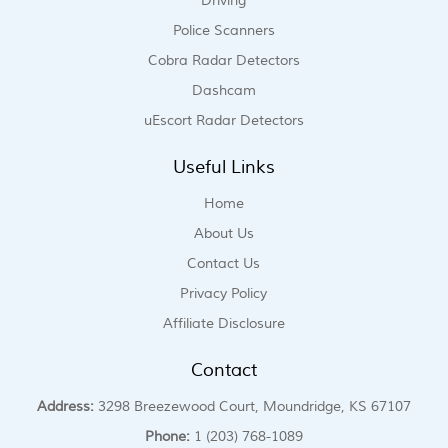
Driving
Police Scanners
Cobra Radar Detectors
Dashcam
uEscort Radar Detectors
Useful Links
Home
About Us
Contact Us
Privacy Policy
Affiliate Disclosure
Contact
Address:
3298 Breezewood Court, Moundridge, KS 67107
Phone:
1 (203) 768-1089