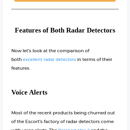
Features of Both Radar Detectors
Now let’s look at the comparison of
both
in terms of their
excellent radar detectors
features.
Voice Alerts
Most of the recent products being churned out
of the Escort’s factory of radar detectors come