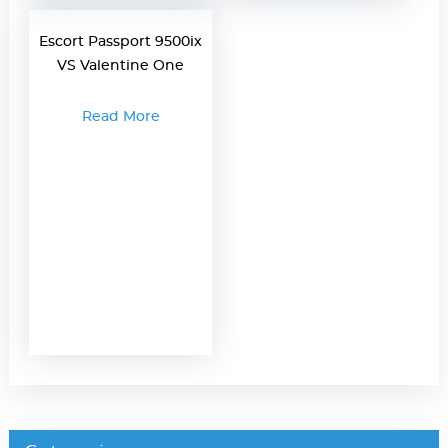
Escort Passport 9500ix
VS Valentine One
Read More