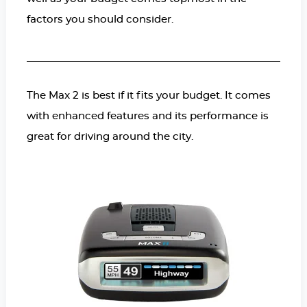
factors you should consider.
The Max 2 is best if it fits your budget. It comes
with enhanced features and its performance is
great for driving around the city.