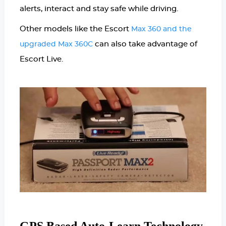
alerts, interact and stay safe while driving.
Other models like the Escort
Max 360 and the
can also take advantage of
upgraded Max 360C
Escort Live.