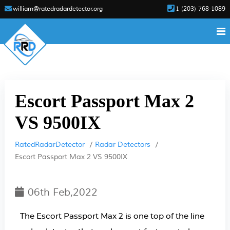
william@ratedradardetector.org
1 (203) 768-1089
Escort Passport Max 2
VS 9500IX
RatedRadarDetector
Radar Detectors
Escort Passport Max 2 VS 9500IX
06th Feb,2022
The Escort Passport Max 2 is one top of the line