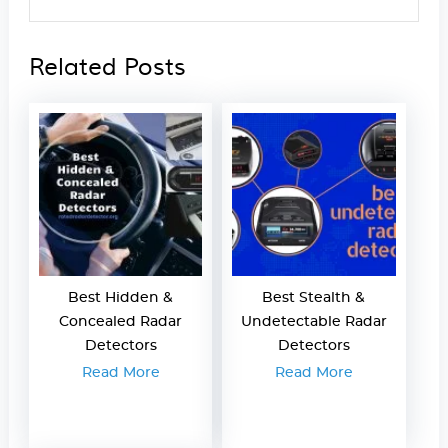
Related Posts
Best Hidden &
Best Stealth &
Concealed Radar
Undetectable Radar
Detectors
Detectors
Read More
Read More