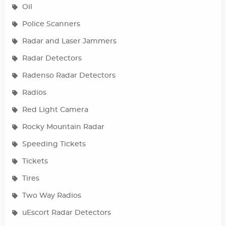
Oil
Police Scanners
Radar and Laser Jammers
Radar Detectors
Radenso Radar Detectors
Radios
Red Light Camera
Rocky Mountain Radar
Speeding Tickets
Tickets
Tires
Two Way Radios
uEscort Radar Detectors