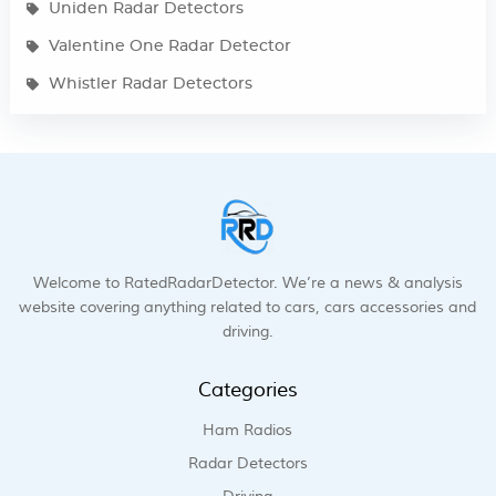
Uniden Radar Detectors
Valentine One Radar Detector
Whistler Radar Detectors
Welcome to RatedRadarDetector. We’re a news & analysis
website covering anything related to cars, cars accessories and
driving.
Categories
Ham Radios
Radar Detectors