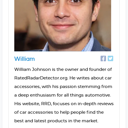
William
William Johnson is the owner and founder of
RatedRadarDetector.org. He writes about car
accessories, with his passion stemming from
a deep enthusiasm for all things automotive.
His website, RRD, focuses on in-depth reviews
of car accessories to help people find the
best and latest products in the market.