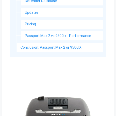
Defender Database
Updates
Pricing
Passport Max 2 vs 9500ix - Performance
Conclusion: Passport Max 2 or 9500IX