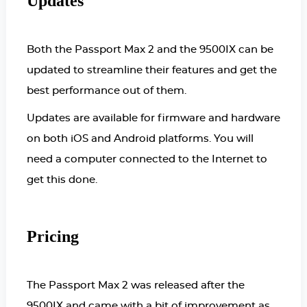
Updates
Both the Passport Max 2 and the 9500IX can be
updated to streamline their features and get the
best performance out of them.
Updates are available for firmware and hardware
on both iOS and Android platforms. You will
need a computer connected to the Internet to
get this done.
Pricing
The Passport Max 2 was released after the
9500IX and came with a bit of improvement as