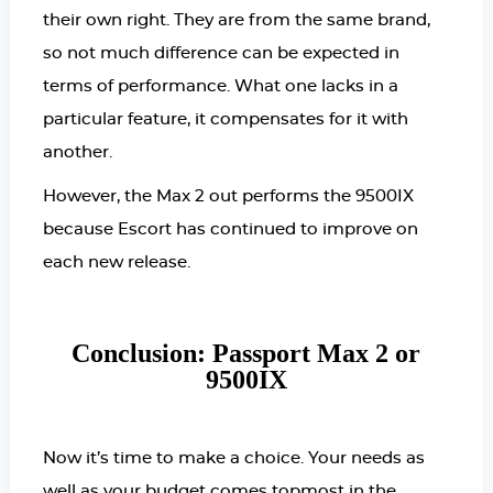
their own right. They are from the same brand,
so not much difference can be expected in
terms of performance.
What one lacks in a
particular feature, it compensates for it with
another.
However, the Max 2 out performs the 9500IX
because Escort has continued to improve on
each new release.
Conclusion: Passport Max 2 or
9500IX
Now it’s time to make a choice. Your needs as
well as your budget comes topmost in the