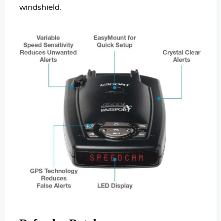
windshield.