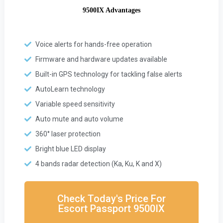
9500IX Advantages
Voice alerts for hands-free operation
Firmware and hardware updates available
Built-in GPS technology for tackling false alerts
AutoLearn technology
Variable speed sensitivity
Auto mute and auto volume
360° laser protection
Bright blue LED display
4 bands radar detection (Ka, Ku, K and X)
Check Today's Price For
Escort Passport 9500IX