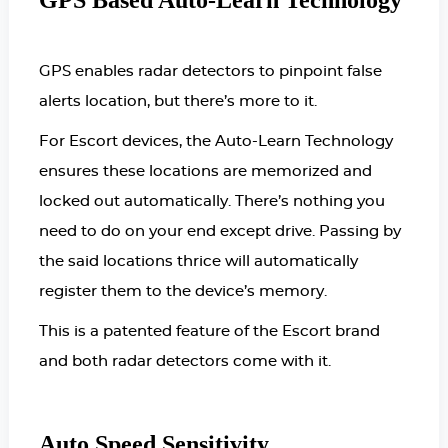
GPS Based Auto-Learn Technology
GPS enables radar detectors to pinpoint false
alerts location, but there’s more to it.
For Escort devices, the Auto-Learn Technology
ensures these locations are memorized and
locked out automatically. There’s nothing you
need to do on your end except drive. Passing by
the said locations thrice will automatically
register them to the device’s memory.
This is a patented feature of the Escort brand
and both radar detectors come with it.
Auto Speed Sensitivity