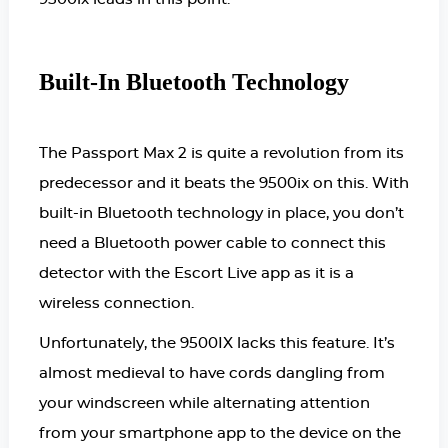
Built-In Bluetooth Technology
The Passport Max 2 is quite a revolution from its
predecessor and it beats the 9500ix on this. With
built-in Bluetooth technology in place, you don’t
need a Bluetooth power cable to connect this
detector with the Escort Live app as it is a
wireless connection.
Unfortunately, the 9500IX lacks this feature. It’s
almost medieval to have cords dangling from
your windscreen while alternating attention
from your smartphone app to the device on the