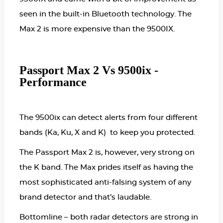
seen in the built-in Bluetooth technology. The
Max 2 is more expensive than the 9500IX.
Passport Max 2 Vs 9500ix -
Performance
The 9500ix can detect alerts from four different
bands (Ka, Ku, X and K) to keep you protected.
The Passport Max 2 is, however, very strong on
the K band. The Max prides itself as having the
most sophisticated anti-falsing system of any
brand detector and that’s laudable.
Bottomline – both radar detectors are strong in