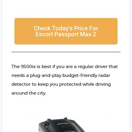
Check Today's Price For
Escort Passport Max 2
The 9500ix is best if you are a regular driver that
needs a plug-and-play budget-friendly radar
detector to keep you protected while driving
around the city.