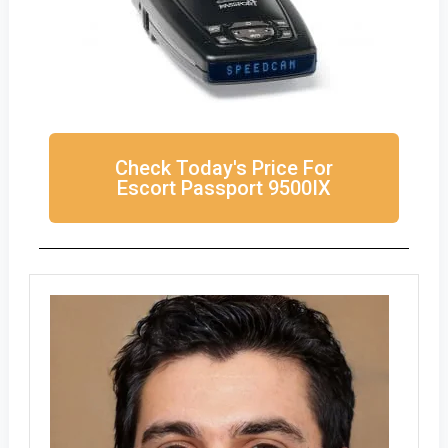
Check Today's Price For
Escort Passport 9500IX