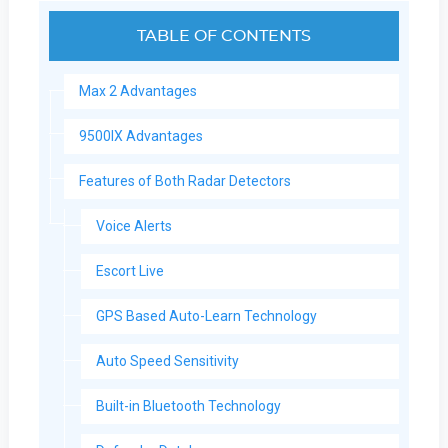
TABLE OF CONTENTS
Max 2 Advantages
9500IX Advantages
Features of Both Radar Detectors
Voice Alerts
Escort Live
GPS Based Auto-Learn Technology
Auto Speed Sensitivity
Built-in Bluetooth Technology