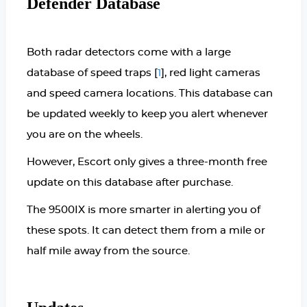
Defender Database
Both radar detectors come with a large
database of speed traps [
], red light cameras
1
and speed camera locations. This database can
be updated weekly to keep you alert whenever
you are on the wheels.
However, Escort only gives a three-month free
update on this database after purchase.
The 9500IX is more smarter in alerting you of
these spots. It can detect them from a mile or
half mile away from the source.