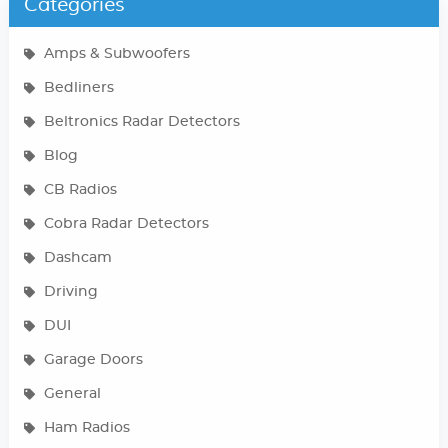
Categories
Amps & Subwoofers
Bedliners
Beltronics Radar Detectors
Blog
CB Radios
Cobra Radar Detectors
Dashcam
Driving
DUI
Garage Doors
General
Ham Radios