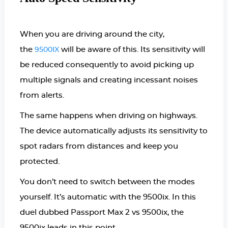
When you are driving around the city,
the
will be aware of this. Its sensitivity will
9500IX
be reduced consequently to avoid picking up
multiple signals and creating incessant noises
from alerts.
The same happens when driving on highways.
The device automatically adjusts its sensitivity to
spot radars from distances and keep you
protected.
You don’t need to switch between the modes
yourself. It’s automatic with the 9500ix. In this
duel dubbed Passport Max 2 vs 9500ix, the
9500ix leads in this point.