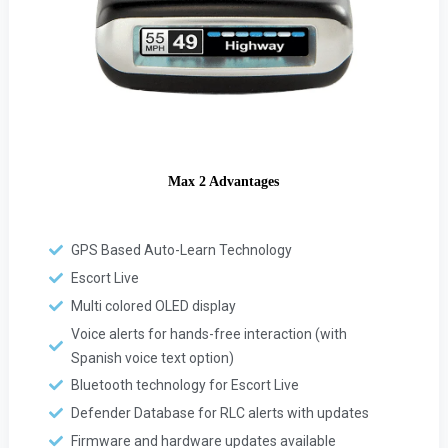
Max 2 Advantages
GPS Based Auto-Learn Technology
Escort Live
Multi colored OLED display
Voice alerts for hands-free interaction (with
Spanish voice text option)
Bluetooth technology for Escort Live
Defender Database for RLC alerts with updates
Firmware and hardware updates available