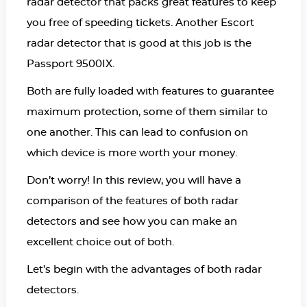
radar detector that packs great features to keep
you free of speeding tickets. Another Escort
radar detector that is good at this job is the
Passport 9500IX.
Both are fully loaded with features to guarantee
maximum protection, some of them similar to
one another. This can lead to confusion on
which device is more worth your money.
Don’t worry! In this review, you will have a
comparison of the features of both radar
detectors and see how you can make an
excellent choice out of both.
Let’s begin with the advantages of both radar
detectors.