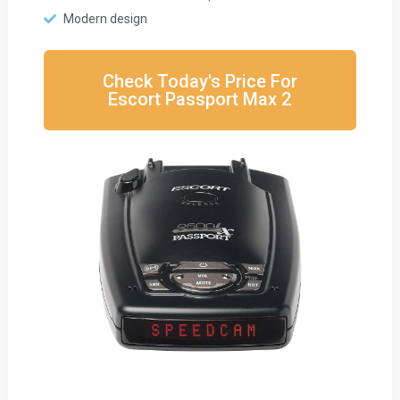
Modern design
Check Today's Price For
Escort Passport Max 2