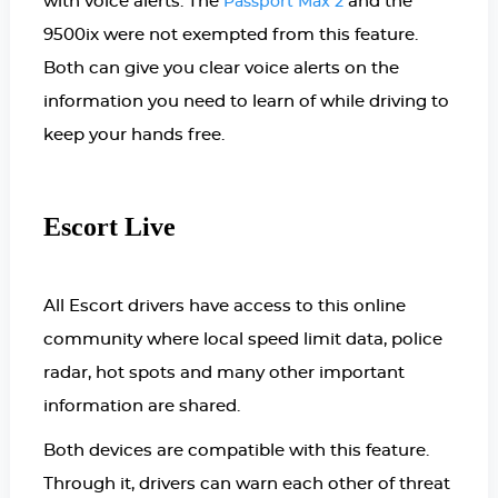
with voice alerts.
The
and the
Passport Max 2
9500ix were not exempted from this feature.
Both can give you clear voice alerts on the
information you need to learn of while driving to
keep your hands free.
Escort Live
All Escort drivers have access to this online
community where local speed limit data, police
radar, hot spots and many other important
information are shared.
Both devices are compatible with this feature.
Through it, drivers can warn each other of threat