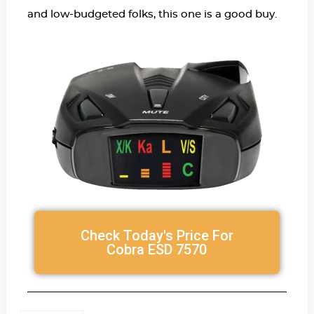
and low-budgeted folks, this one is a good buy.
Check Today's Price For
Cobra ESD 7570