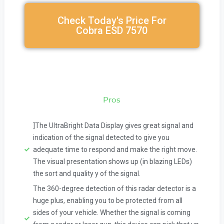
Check Today's Price For
Cobra ESD 7570
Pros
]The UltraBright Data Display gives great signal and
indication of the signal detected to give you
adequate time to respond and make the right move.
The visual presentation shows up (in blazing LEDs)
the sort and quality y of the signal.
The 360-degree detection of this radar detector is a
huge plus, enabling you to be protected from all
sides of your vehicle. Whether the signal is coming