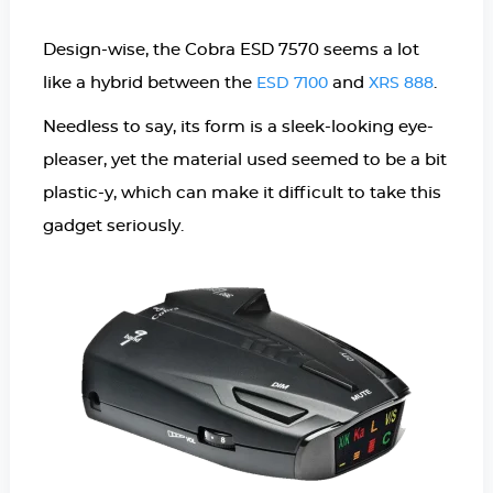
Design-wise, the Cobra ESD 7570 seems a lot
like a hybrid between the
and
.
ESD 7100
XRS 888
Needless to say, its form is a sleek-looking eye-
pleaser, yet the material used seemed to be a bit
plastic-y, which can make it difficult to take this
gadget seriously.