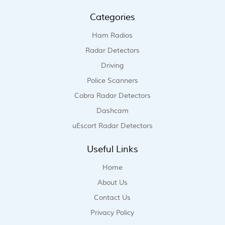
Categories
Ham Radios
Radar Detectors
Driving
Police Scanners
Cobra Radar Detectors
Dashcam
uEscort Radar Detectors
Useful Links
Home
About Us
Contact Us
Privacy Policy