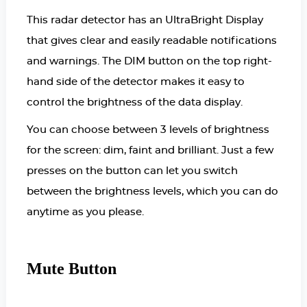
This radar detector has an UltraBright Display
that gives clear and easily readable notifications
and warnings. The DIM button on the top right-
hand side of the detector makes it easy to
control the brightness of the data display.
You can choose between 3 levels of brightness
for the screen: dim, faint and brilliant. Just a few
presses on the button can let you switch
between the brightness levels, which you can do
anytime as you please.
Mute Button