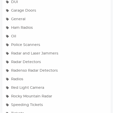
DUI
Garage Doors
General
Ham Radios
Oil
Police Scanners
Radar and Laser Jammers
Radar Detectors
Radenso Radar Detectors
Radios
Red Light Camera
Rocky Mountain Radar
Speeding Tickets