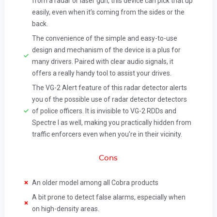
from a radar or laser gun, this device can pick that up
easily, even when it’s coming from the sides or the
back.
The convenience of the simple and easy-to-use
design and mechanism of the device is a plus for
many drivers. Paired with clear audio signals, it
offers a really handy tool to assist your drives.
The VG-2 Alert feature of this radar detector alerts
you of the possible use of radar detector detectors
of police officers. It is invisible to VG-2 RDDs and
Spectre I as well, making you practically hidden from
traffic enforcers even when you’re in their vicinity.
Cons
An older model among all Cobra products
A bit prone to detect false alarms, especially when
on high-density areas.