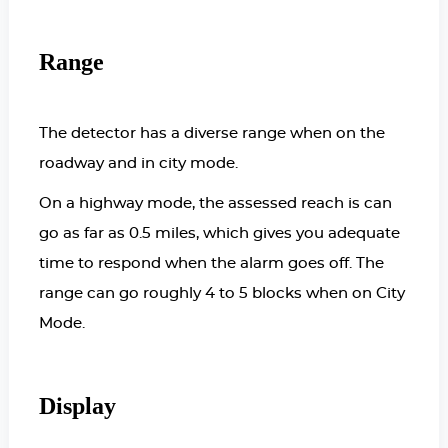
Range
The detector has a diverse range when on the
roadway and in city mode.
On a highway mode, the assessed reach is can
go as far as 0.5 miles, which gives you adequate
time to respond when the alarm goes off. The
range can go roughly 4 to 5 blocks when on City
Mode.
Display