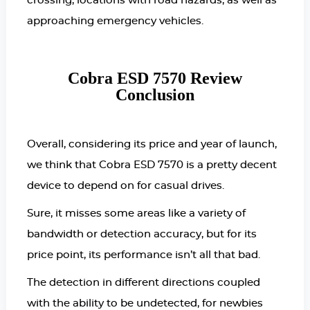
crossing, locations with road hazards, as well as
approaching emergency vehicles.
Cobra ESD 7570 Review
Conclusion
Overall, considering its price and year of launch,
we think that Cobra ESD 7570 is a pretty decent
device to depend on for casual drives.
Sure, it misses some areas like a variety of
bandwidth or detection accuracy, but for its
price point, its performance isn’t all that bad.
The detection in different directions coupled
with the ability to be undetected, for newbies