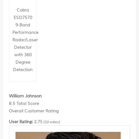
Cobra
ESD7570
9-Band
Performance
Radar/Laser
Detector
with 360
Degree
Detection
William Johnson
8.5
Total Score
Overall Customer Rating
User Rating:
2.75
(
32
votes)