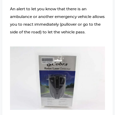
An alert to let you know that there is an
ambulance or another emergency vehicle allows
you to react immediately (pullover or go to the
side of the road) to let the vehicle pass.