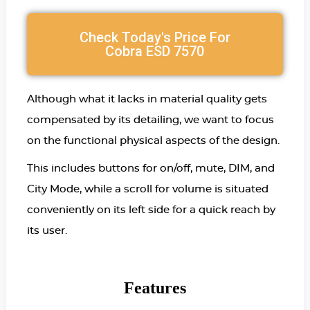
Check Today's Price For
Cobra ESD 7570
Although what it lacks in material quality gets
compensated by its detailing, we want to focus
on the functional physical aspects of the design.
This includes buttons for on/off, mute, DIM, and
City Mode, while a scroll for volume is situated
conveniently on its left side for a quick reach by
its user.
Features