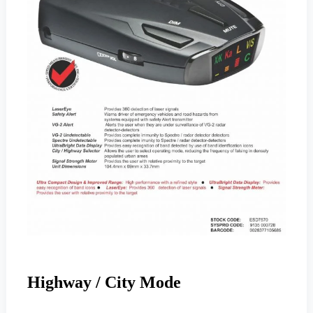
Highway / City Mode