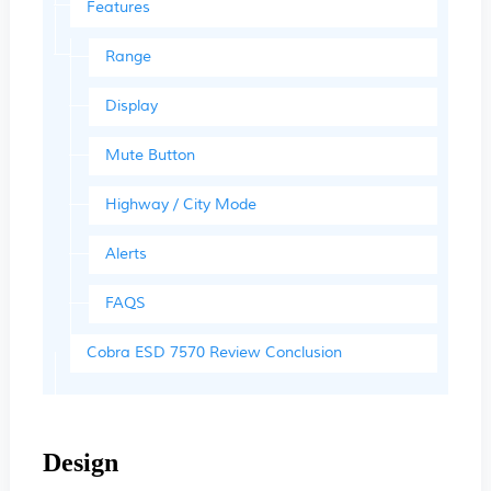
Features
Range
Display
Mute Button
Highway / City Mode
Alerts
FAQS
Cobra ESD 7570 Review Conclusion
Design