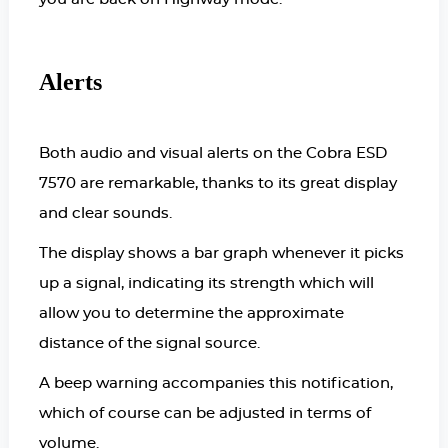
Alerts
Both audio and visual alerts on the Cobra ESD
7570 are remarkable, thanks to its great display
and clear sounds.
The display shows a bar graph whenever it picks
up a signal, indicating its strength which will
allow you to determine the approximate
distance of the signal source.
A beep warning accompanies this notification,
which of course can be adjusted in terms of
volume.