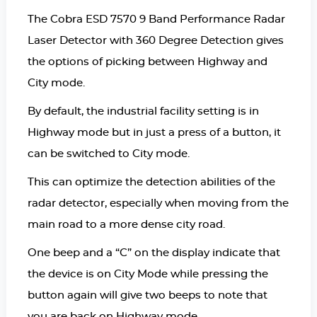
The Cobra ESD 7570 9 Band Performance Radar
Laser Detector with 360 Degree Detection gives
the options of picking between Highway and
City mode.
By default, the industrial facility setting is in
Highway mode but in just a press of a button, it
can be switched to City mode.
This can optimize the detection abilities of the
radar detector, especially when moving from the
main road to a more dense city road.
One beep and a “C” on the display indicate that
the device is on City Mode while pressing the
button again will give two beeps to note that
you are back on Highway mode.