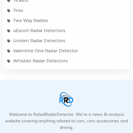
Tickets
Tires
Two Way Radios
uEscort Radar Detectors
Uniden Radar Detectors
Valentine One Radar Detector
Whistler Radar Detectors
Welcome to RatedRadarDetector. We’re a news & analysis
website covering anything related to cars, cars accessories and
driving.