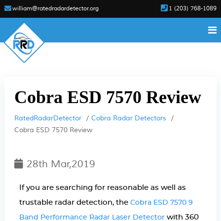
william@ratedradardetector.org
1 (203) 768-1089
Cobra ESD 7570 Review
RatedRadarDetector
Cobra Radar Detectors
Cobra ESD 7570 Review
28th Mar,2019
If you are searching for reasonable as well as
trustable radar detection, the
Cobra ESD 7570 9
with 360
Band Performance Radar Laser Detector