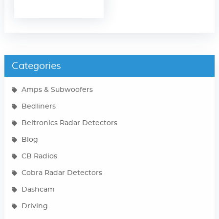
Categories
Amps & Subwoofers
Bedliners
Beltronics Radar Detectors
Blog
CB Radios
Cobra Radar Detectors
Dashcam
Driving