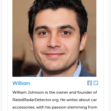
William
William Johnson is the owner and founder of
RatedRadarDetector.org. He writes about car
accessories, with his passion stemming from