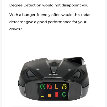
Degree Detection would not disappoint you.
With a budget-friendly offer, would this radar
detector give a good performance for your
drives?