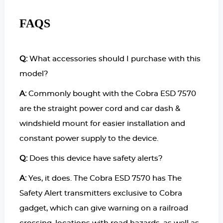
FAQS
Q:
What accessories should I purchase with this
model?
A:
Commonly bought with the Cobra ESD 7570
are the straight power cord and car dash &
windshield mount for easier installation and
constant power supply to the device.
Q:
Does this device have safety alerts?
A:
Yes, it does. The Cobra ESD 7570 has The
Safety Alert transmitters exclusive to Cobra
gadget, which can give warning on a railroad