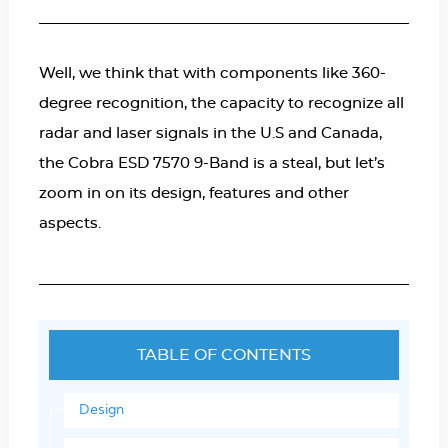
Well, we think that with components like 360-
degree recognition, the capacity to recognize all
radar and laser signals in the U.S and Canada,
the Cobra ESD 7570 9-Band is a steal, but let’s
zoom in on its design, features and other
aspects.
TABLE OF CONTENTS
Design