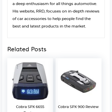
a deep enthusiasm for all things automotive.
His website, RRD, focuses on in-depth reviews
of car accessories to help people find the
best and latest products in the market.
Related Posts
Cobra SPX 6655
Cobra SPX 900 Review