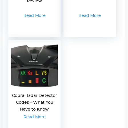
Review
Read More
Read More
Cobra Radar Detector
Codes – What You
Have to Know
Read More