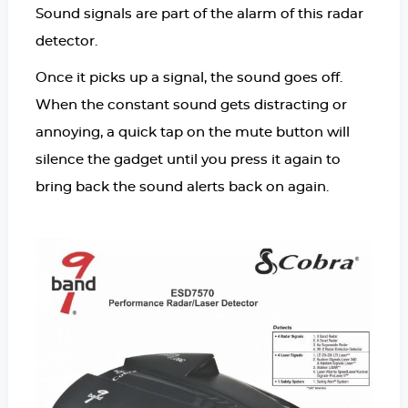
Sound signals are part of the alarm of this radar
detector.
Once it picks up a signal, the sound goes off.
When the constant sound gets distracting or
annoying, a quick tap on the mute button will
silence the gadget until you press it again to
bring back the sound alerts back on again.