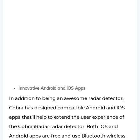
Innovative Android and iOS Apps
In addition to being an awesome radar detector,
Cobra has designed compatible Android and iOS
apps that’ll help to extend the user experience of
the Cobra iRadar radar detector. Both iOS and
Android apps are free and use Bluetooth wireless