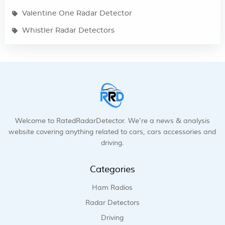
Valentine One Radar Detector
Whistler Radar Detectors
Welcome to RatedRadarDetector. We’re a news & analysis
website covering anything related to cars, cars accessories and
driving.
Categories
Ham Radios
Radar Detectors
Driving