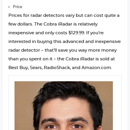
Price
Prices for radar detectors vary but can cost quite a
few dollars. The Cobra iRadar is relatively
inexpensive and only costs $129.99. If you’re
interested in buying this advanced and inexpensive
radar detector – that’ll save you way more money
than you spent on it – the Cobra iRadar is sold at
Best Buy, Sears, RadioShack, and Amazon.com.