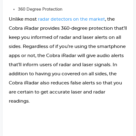
360 Degree Protection
Unlike most
, the
radar detectors on the market
Cobra iRadar provides 360-degree protection that’ll
keep you informed of radar and laser alerts on all
sides. Regardless of if you’re using the smartphone
apps or not, the Cobra iRadar will give audio alerts
that’ll inform users of radar and laser signals. In
addition to having you covered on all sides, the
Cobra iRadar also reduces false alerts so that you
are certain to get accurate laser and radar
readings.