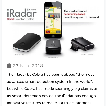
27th Jul,2018
The iRadar by Cobra has been dubbed “the most
advanced smart detection system in the world”,
but while Cobra has made seemingly big claims of
its smart detection device, the iRadar has enough
innovative features to make it a true statement.