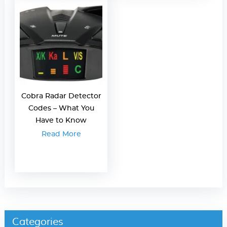
Cobra Radar Detector
Codes – What You
Have to Know
Read More
Categories