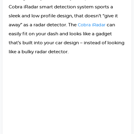
Cobra iRadar smart detection system sports a
sleek and low profile design, that doesn’t “give it
away” as a radar detector. The
can
Cobra iRadar
easily fit on your dash and looks like a gadget
that’s built into your car design – instead of looking
like a bulky radar detector.