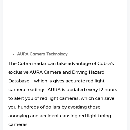
AURA Camera Technology
The Cobra iRadar can take advantage of Cobra’s
exclusive AURA Camera and Driving Hazard
Database – which is gives accurate red light
camera readings. AURA is updated every 12 hours
to alert you of red light cameras, which can save
you hundreds of dollars by avoiding those
annoying and accident causing red light fining
cameras.