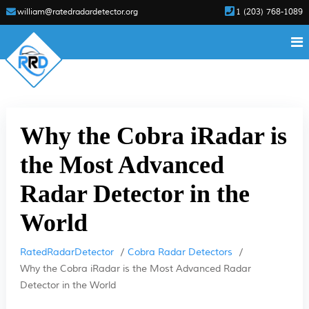
william@ratedradardetector.org
1 (203) 768-1089
Why the Cobra iRadar is
the Most Advanced
Radar Detector in the
World
RatedRadarDetector
Cobra Radar Detectors
Why the Cobra iRadar is the Most Advanced Radar
Detector in the World