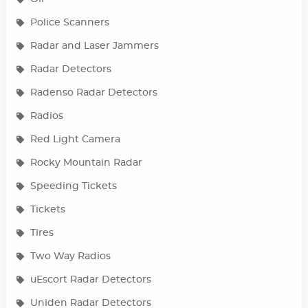
Police Scanners
Radar and Laser Jammers
Radar Detectors
Radenso Radar Detectors
Radios
Red Light Camera
Rocky Mountain Radar
Speeding Tickets
Tickets
Tires
Two Way Radios
uEscort Radar Detectors
Uniden Radar Detectors