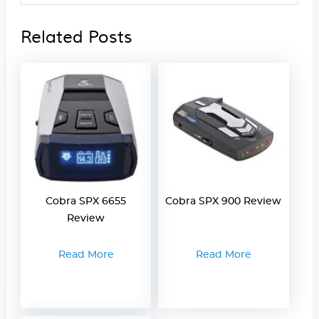
Related Posts
Cobra SPX 6655
Cobra SPX 900 Review
Review
Read More
Read More