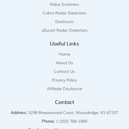
Police Scanners
Cobra Radar Detectors
Dashcam
uEscort Radar Detectors
Useful Links
Home
About Us
Contact Us
Privacy Policy
Affiliate Disclosure
Contact
Address:
3298 Breezewood Court, Moundridge, KS 67107
Phone:
1 (203) 768-1089