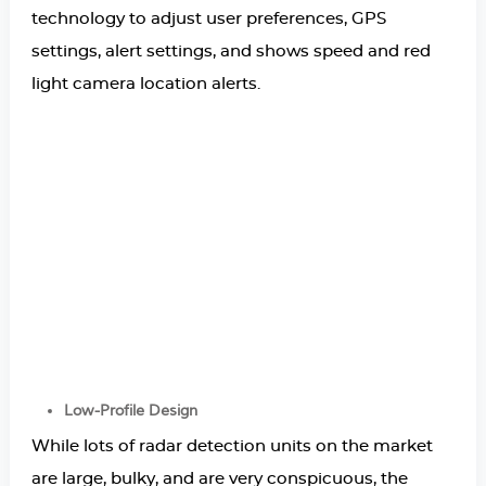
technology to adjust user preferences, GPS
settings, alert settings, and shows speed and red
light camera location alerts.
Low-Profile Design
While lots of radar detection units on the market
are large, bulky, and are very conspicuous, the