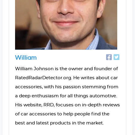
William
William Johnson is the owner and founder of
RatedRadarDetector.org. He writes about car
accessories, with his passion stemming from
a deep enthusiasm for all things automotive.
His website, RRD, focuses on in-depth reviews
of car accessories to help people find the
best and latest products in the market.