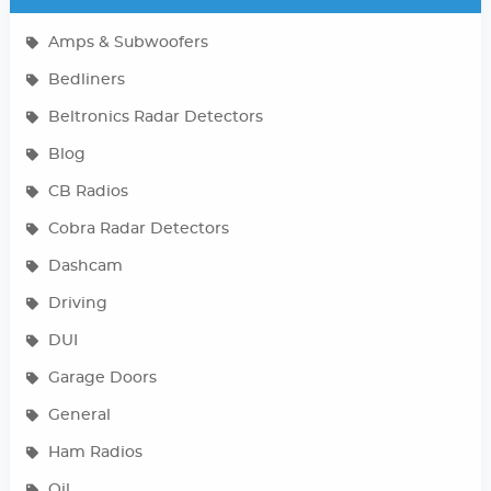
Amps & Subwoofers
Bedliners
Beltronics Radar Detectors
Blog
CB Radios
Cobra Radar Detectors
Dashcam
Driving
DUI
Garage Doors
General
Ham Radios
Oil