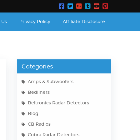
 Us
Privacy Policy
Affiliate Disclosure
Categories
Amps & Subwoofers
Bedliners
Beltronics Radar Detectors
Blog
CB Radios
Cobra Radar Detectors