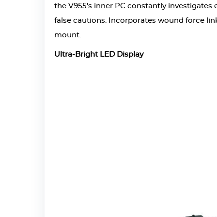
the V955’s inner PC constantly investigates e
false cautions. Incorporates wound force link
mount.
Ultra-Bright LED Display