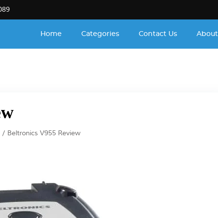
089
Home
Categories
Contact Us
About
ew
Beltronics V955 Review