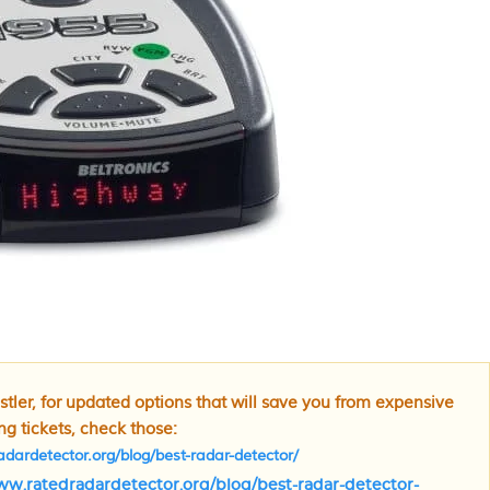
tler, for updated options that will save you from expensive
g tickets, check those:
dardetector.org/blog/best-radar-detector/
ww.ratedradardetector.org/blog/best-radar-detector-