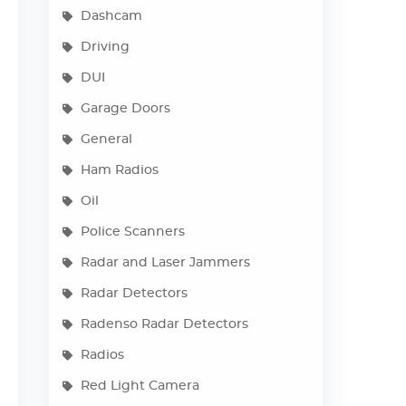
Dashcam
Driving
DUI
Garage Doors
General
Ham Radios
Oil
Police Scanners
Radar and Laser Jammers
Radar Detectors
Radenso Radar Detectors
Radios
Red Light Camera