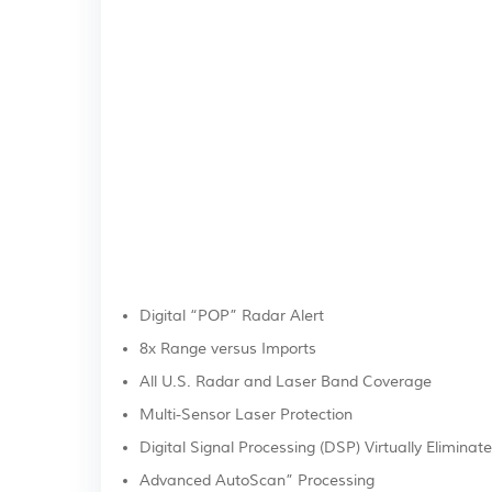
Digital “POP” Radar Alert
8x Range versus Imports
All U.S. Radar and Laser Band Coverage
Multi-Sensor Laser Protection
Digital Signal Processing (DSP) Virtually Eliminate
Advanced AutoScan” Processing