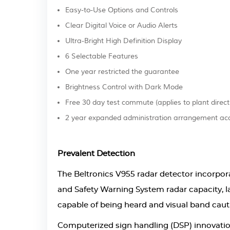
Easy-to-Use Options and Controls
Clear Digital Voice or Audio Alerts
Ultra-Bright High Definition Display
6 Selectable Features
One year restricted the guarantee
Brightness Control with Dark Mode
Free 30 day test commute (applies to plant direct
2 year expanded administration arrangement acc
Prevalent Detection
The Beltronics V955 radar detector incorpor
and Safety Warning System radar capacity, 
capable of being heard and visual band cauti
Computerized sign handling (DSP) innovati