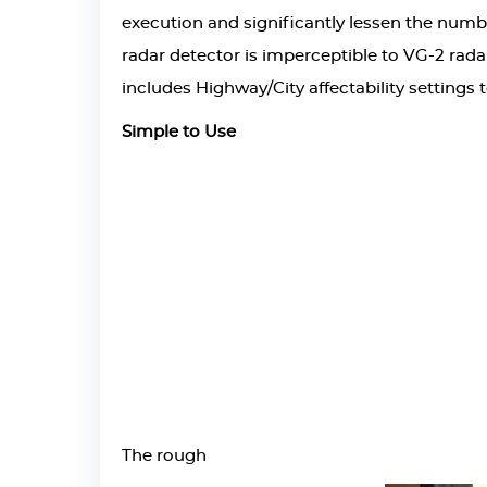
execution and significantly lessen the numbe
radar detector is imperceptible to VG-2 radar
includes Highway/City affectability settings 
Simple to Use
The rough