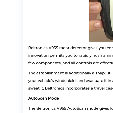
Beltronics V955 radar detector gives you co
innovation permits you to rapidly hush alar
few components, and all controls are effecti
The establishment is additionally a snap: uti
your vehicle’s windshield, and evacuate it in
sweat it, Beltronics incorporates a travel cas
AutoScan Mode
The Beltronics V955 AutoScan mode gives long