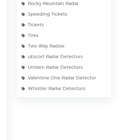
Rocky Mountain Radar
Speeding Tickets
Tickets
Tires
Two Way Radios
uEscort Radar Detectors
Uniden Radar Detectors
Valentine One Radar Detector
Whistler Radar Detectors