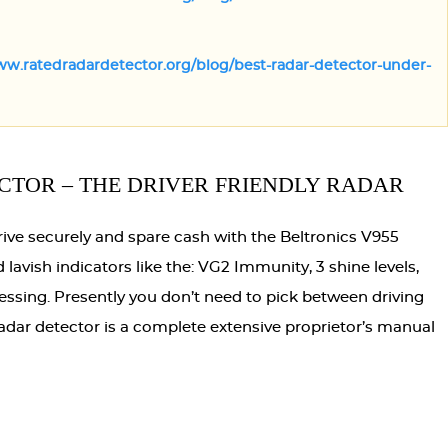
ww.ratedradardetector.org/blog/best-radar-detector-under-
CTOR – THE DRIVER FRIENDLY RADAR
rive securely and spare cash with the Beltronics V955
lavish indicators like the: VG2 Immunity, 3 shine levels,
essing. Presently you don’t need to pick between driving
adar detector is a complete extensive proprietor’s manual