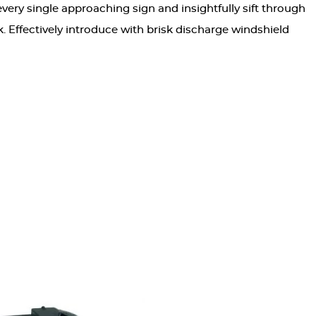
very single approaching sign and insightfully sift through
. Effectively introduce with brisk discharge windshield