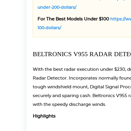
under-200-dollars/
For The Best Models Under $100
https://w
100-dollars/
BELTRONICS V955 RADAR DETE
With the best radar execution under $230, d
Radar Detector. Incorporates normally found 
tough windshield mount, Digital Signal Proc
securely and sparing cash. Beltronics V955 r
with the speedy discharge winds.
Highlights