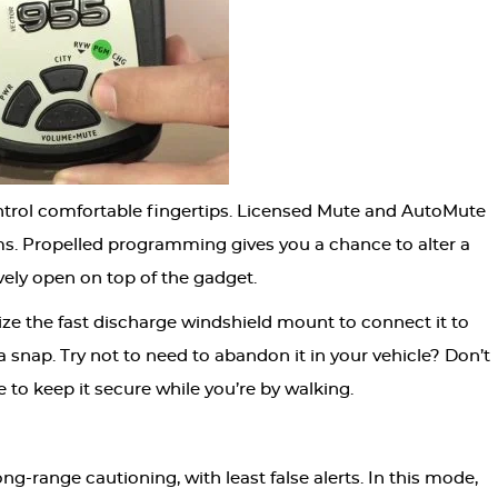
ntrol comfortable fingertips. Licensed Mute and AutoMute
ms. Propelled programming gives you a chance to alter a
vely open on top of the gadget.
lize the fast discharge windshield mount to connect it to
 a snap. Try not to need to abandon it in your vehicle? Don’t
e to keep it secure while you’re by walking.
-range cautioning, with least false alerts. In this mode,