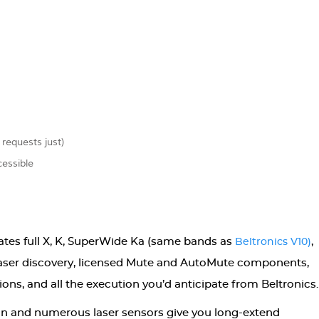
 requests just)
essible
ates full X, K, SuperWide Ka (same bands as
,
Beltronics V10)
laser discovery, licensed Mute and AutoMute components,
ons, and all the execution you’d anticipate from Beltronics.
on and numerous laser sensors give you long-extend