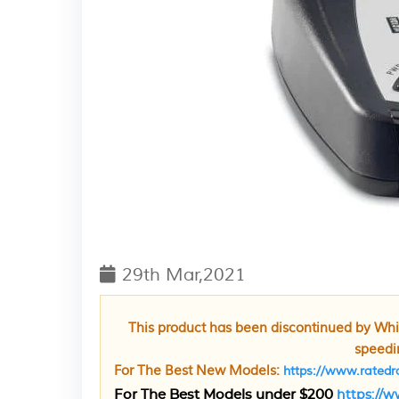
29th Mar,2021
This product has been discontinued by Whis
speedin
For The Best New Models:
https://www.ratedra
For The Best Models under $200
https://w