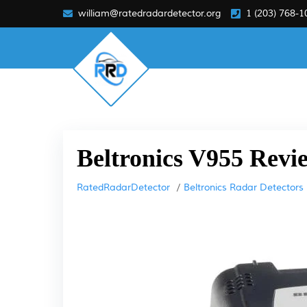
william@ratedradardetector.org
1 (203) 768-1
Beltronics V955 Revi
RatedRadarDetector
Beltronics Radar Detectors