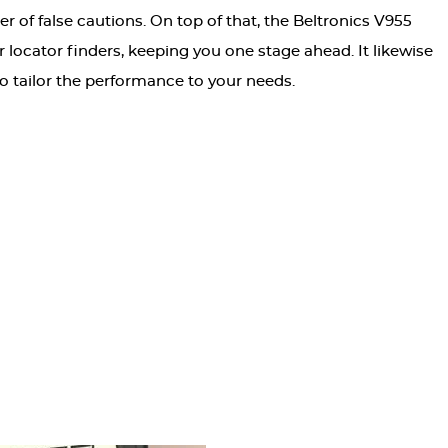
r of false cautions. On top of that, the Beltronics V955
 locator finders, keeping you one stage ahead. It likewise
to tailor the performance to your needs.