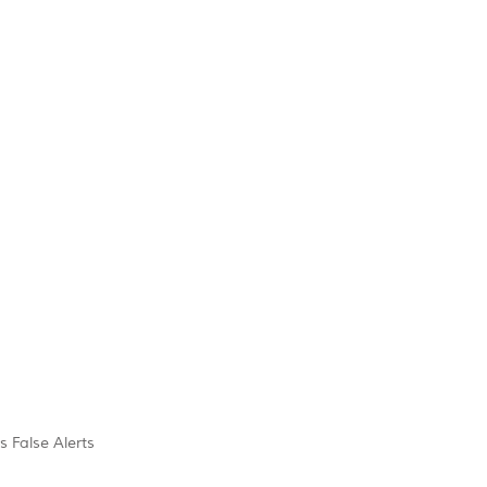
s False Alerts