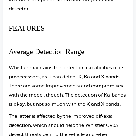
detector.
FEATURES
Average Detection Range
Whistler maintains the detection capabilities of its
predecessors, as it can detect K, Ka and X bands.
There are some improvements and compromises
with the model, though. The detection of Ka-bands
is okay, but not so much with the K and X bands.
The latter is affected by the improved off-axis
detection, which should help the Whistler CR93
detect threats behind the vehicle and when