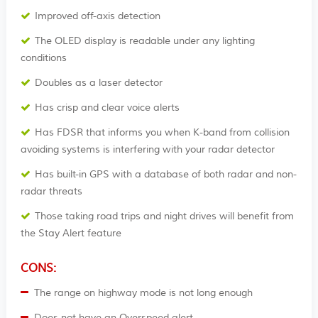
Improved off-axis detection
The OLED display is readable under any lighting
conditions
Doubles as a laser detector
Has crisp and clear voice alerts
Has FDSR that informs you when K-band from collision
avoiding systems is interfering with your radar detector
Has built-in GPS with a database of both radar and non-
radar threats
Those taking road trips and night drives will benefit from
the Stay Alert feature
CONS:
The range on highway mode is not long enough