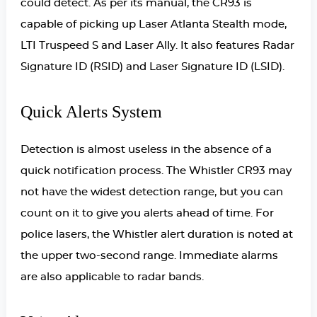
could detect. As per its manual, the CR93 is
capable of picking up Laser Atlanta Stealth mode,
LTI Truspeed S and Laser Ally. It also features Radar
Signature ID (RSID) and Laser Signature ID (LSID).
Quick Alerts System
Detection is almost useless in the absence of a
quick notification process. The Whistler CR93 may
not have the widest detection range, but you can
count on it to give you alerts ahead of time. For
police lasers, the Whistler alert duration is noted at
the upper two-second range. Immediate alarms
are also applicable to radar bands.