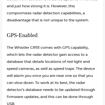
and just how strong it is. However, this
compromises radar detection capabilities, a
disadvantage that is not unique to the system.
GPS-Enabled
The Whistler CR93 comes with GPS capability,
which lets the radar detector gain access to a
database that details locations of red-light and
speed cameras, as well as speed traps. The device
will alarm you once you are near one so that you
can slow down. To work at its best, the radar
detector’s database needs to be updated through
firmware updates, and this can be done through
USB.