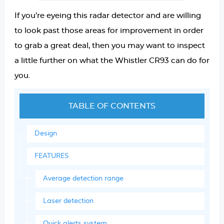
If you’re eyeing this radar detector and are willing
to look past those areas for improvement in order
to grab a great deal, then you may want to inspect
a little further on what the Whistler CR93 can do for
you.
TABLE OF CONTENTS
Design
FEATURES
Average detection range
Laser detection
Quick alerts system