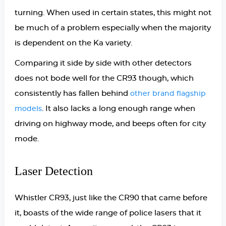
turning. When used in certain states, this might not
be much of a problem especially when the majority
is dependent on the Ka variety.
Comparing it side by side with other detectors
does not bode well for the CR93 though, which
consistently has fallen behind
other brand flagship
. It also lacks a long enough range when
models
driving on highway mode, and beeps often for city
mode.
Laser Detection
Whistler CR93, just like the CR90 that came before
it, boasts of the wide range of police lasers that it