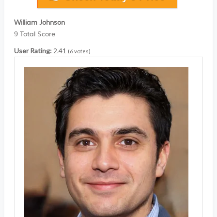
William Johnson
9
Total Score
User Rating:
2.41
(
6
votes)