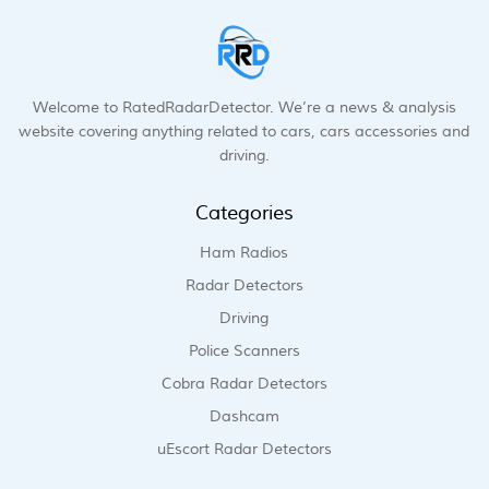
Welcome to RatedRadarDetector. We’re a news & analysis
website covering anything related to cars, cars accessories and
driving.
Categories
Ham Radios
Radar Detectors
Driving
Police Scanners
Cobra Radar Detectors
Dashcam
uEscort Radar Detectors