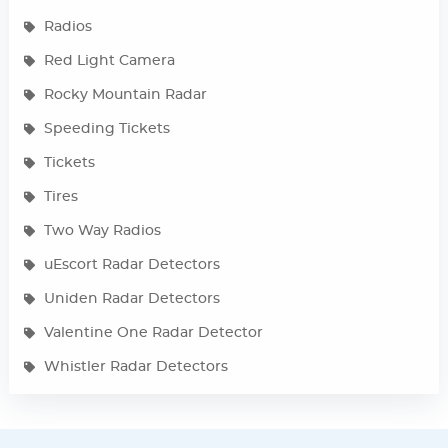
Radios
Red Light Camera
Rocky Mountain Radar
Speeding Tickets
Tickets
Tires
Two Way Radios
uEscort Radar Detectors
Uniden Radar Detectors
Valentine One Radar Detector
Whistler Radar Detectors