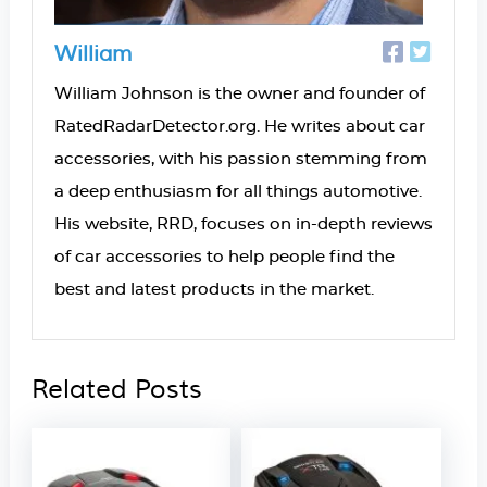
William
William Johnson is the owner and founder of
RatedRadarDetector.org. He writes about car
accessories, with his passion stemming from
a deep enthusiasm for all things automotive.
His website, RRD, focuses on in-depth reviews
of car accessories to help people find the
best and latest products in the market.
Related Posts