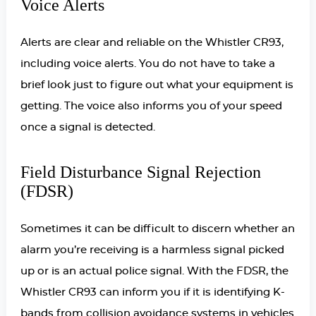
Voice Alerts
Alerts are clear and reliable on the Whistler CR93,
including voice alerts. You do not have to take a
brief look just to figure out what your equipment is
getting. The voice also informs you of your speed
once a signal is detected.
Field Disturbance Signal Rejection
(FDSR)
Sometimes it can be difficult to discern whether an
alarm you’re receiving is a harmless signal picked
up or is an actual police signal. With the FDSR, the
Whistler CR93 can inform you if it is identifying K-
bands from collision avoidance systems in vehicles