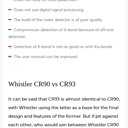
Does not have an Overspeed alert
Does not use digital signal processing
The build of the radar detector is of poor quality
Compromises detection of X-band because of off-axis
detection
Detection of K-band is not as good as with Ka-bands
The user manual can be improved
Whistler CR90 vs CR93
It can be said that CR93 is almost identical to CR90,
with Whistler using the latter as a base for the final
design and features of the former. But if pit against
each other, who would win between Whistler CR90