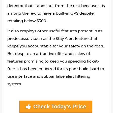
detector that stands out from the rest because it is
among the few to have a built-in GPS despite
retailing below $300.
It also employs other useful features present in its
predecessor, such as the Stay Alert feature that
keeps you accountable for your safety on the road.
But despite an attractive offer and a slew of
features promising to keep you speeding ticket-
free, it has been criticized for its poor build, hard to
use interface and subpar false alert filtering
system.
Check Today’s Price