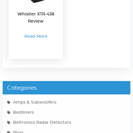
Whistler XTR-438
Review
Read More
Categories
Amps & Subwoofers
Bedliners
Beltronics Radar Detectors
Blog