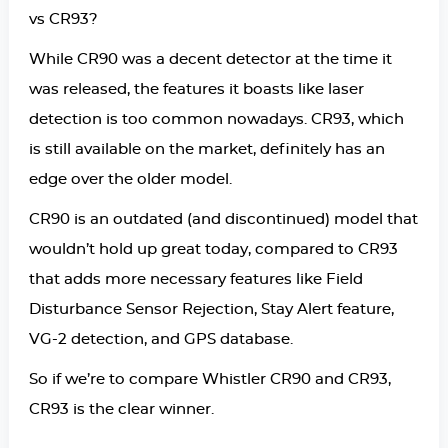
vs CR93?
While CR90 was a decent detector at the time it
was released, the features it boasts like laser
detection is too common nowadays. CR93, which
is still available on the market, definitely has an
edge over the older model.
CR90 is an outdated (and discontinued) model that
wouldn’t hold up great today, compared to CR93
that adds more necessary features like Field
Disturbance Sensor Rejection, Stay Alert feature,
VG-2 detection, and GPS database.
So if we’re to compare Whistler CR90 and CR93,
CR93 is the clear winner.