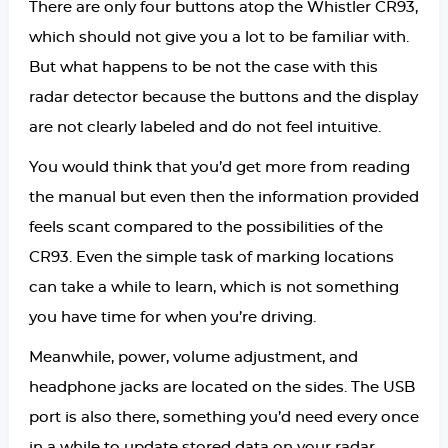
There are only four buttons atop the Whistler CR93,
which should not give you a lot to be familiar with.
But what happens to be not the case with this
radar detector because the buttons and the display
are not clearly labeled and do not feel intuitive.
You would think that you’d get more from reading
the manual but even then the information provided
feels scant compared to the possibilities of the
CR93. Even the simple task of marking locations
can take a while to learn, which is not something
you have time for when you’re driving.
Meanwhile, power, volume adjustment, and
headphone jacks are located on the sides. The USB
port is also there, something you’d need every once
in a while to update stored data on your radar