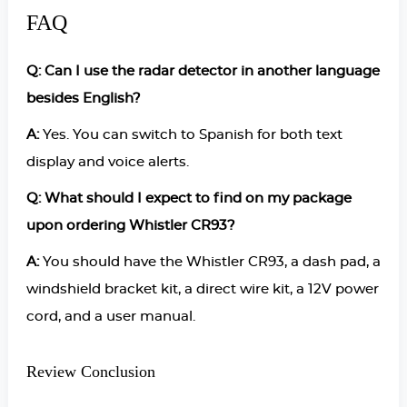
FAQ
Q: Can I use the radar detector in another language
besides English?
A:
Yes. You can switch to Spanish for both text
display and voice alerts.
Q: What should I expect to find on my package
upon ordering Whistler CR93?
A:
You should have the Whistler CR93, a dash pad, a
windshield bracket kit, a direct wire kit, a 12V power
cord, and a user manual.
Review Conclusion