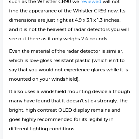
such as the Whistler CR90 we
will not
reviewed
find the appearance of the Whistler CR93 new. Its
dimensions are just right at 4.9 x 3.1 x 1.3 inches,
and it is not the heaviest of radar detectors you will
see out there as it only weighs 2.4 pounds.
Even the material of the radar detector is similar,
which is low-gloss resistant plastic (which isn’t to
say that you would not experience glares while it is
mounted on your windshield).
It also uses a windshield mounting device although
many have found that it doesn’t stick strongly. The
bright, high contrast OLED display remains and
goes highly recommended for its legibility in
different lighting conditions.