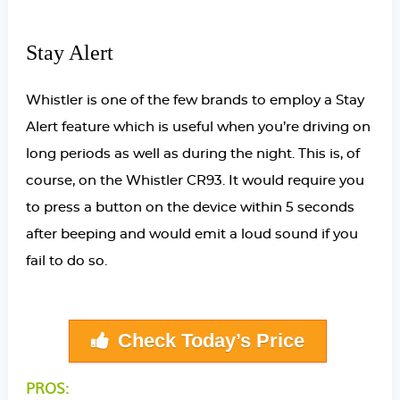
Stay Alert
Whistler is one of the few brands to employ a Stay
Alert feature which is useful when you’re driving on
long periods as well as during the night. This is, of
course, on the Whistler CR93. It would require you
to press a button on the device within 5 seconds
after beeping and would emit a loud sound if you
fail to do so.
Check Today’s Price
PROS: