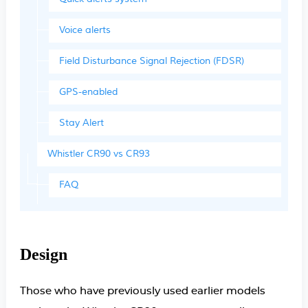
Voice alerts
Field Disturbance Signal Rejection (FDSR)
GPS-enabled
Stay Alert
Whistler CR90 vs CR93
FAQ
Design
Those who have previously used earlier models