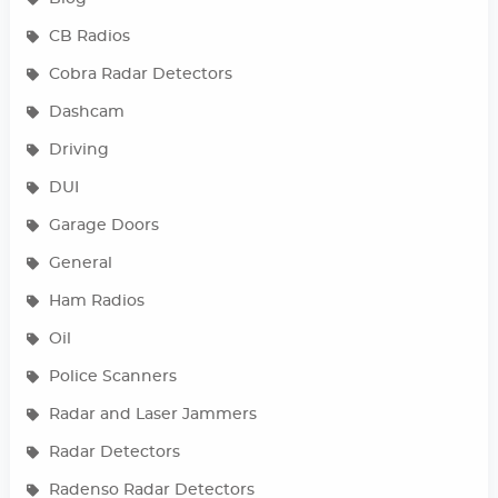
CB Radios
Cobra Radar Detectors
Dashcam
Driving
DUI
Garage Doors
General
Ham Radios
Oil
Police Scanners
Radar and Laser Jammers
Radar Detectors
Radenso Radar Detectors