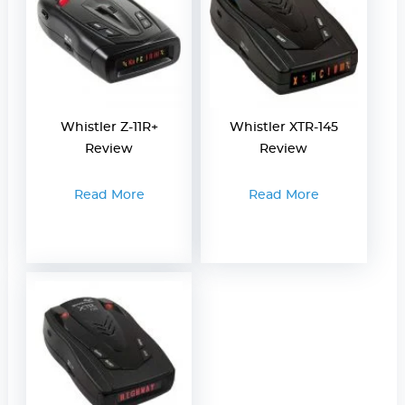
Whistler Z-11R+
Whistler XTR-145
Review
Review
Read More
Read More