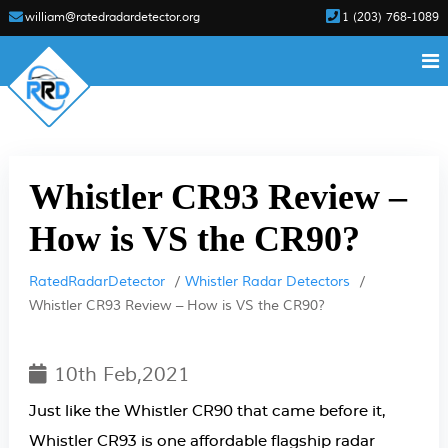
william@ratedradardetector.org
1 (203) 768-1089
Whistler CR93 Review –
How is VS the CR90?
RatedRadarDetector
Whistler Radar Detectors
Whistler CR93 Review – How is VS the CR90?
10th Feb,2021
Just like the Whistler CR90 that came before it,
Whistler CR93 is one affordable flagship radar