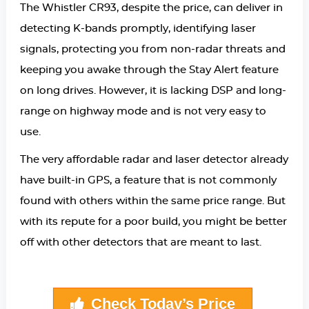
The Whistler CR93, despite the price, can deliver in
detecting K-bands promptly, identifying laser
signals, protecting you from non-radar threats and
keeping you awake through the Stay Alert feature
on long drives. However, it is lacking DSP and long-
range on highway mode and is not very easy to
use.
The very affordable radar and laser detector already
have built-in GPS, a feature that is not commonly
found with others within the same price range. But
with its repute for a poor build, you might be better
off with other detectors that are meant to last.
Check Today’s Price