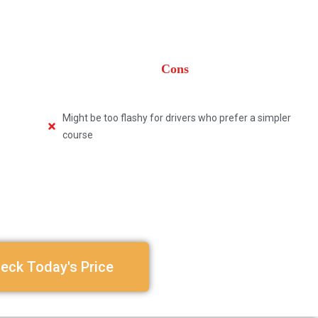
Cons
Might be too flashy for drivers who prefer a simpler
course
eck Today's Price