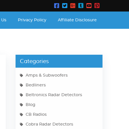
 Us
Privacy Policy
Affiliate Disclosure
Categories
Amps & Subwoofers
Bedliners
Beltronics Radar Detectors
Blog
CB Radios
Cobra Radar Detectors