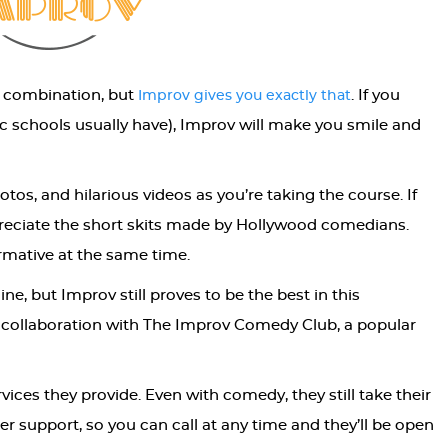
d combination, but
. If you
Improv gives you exactly that
c schools usually have), Improv will make you smile and
otos, and hilarious videos as you’re taking the course. If
preciate the short skits made by Hollywood comedians.
rmative at the same time.
ne, but Improv still proves to be the best in this
in collaboration with The Improv Comedy Club, a popular
rvices they provide. Even with comedy, they still take their
er support, so you can call at any time and they’ll be open