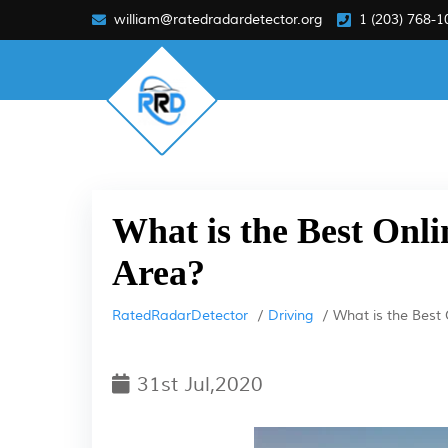
william@ratedradardetector.org
1 (203) 768-1
What is the Best Onli
Area?
RatedRadarDetector
Driving
What is the Best 
31st Jul,2020