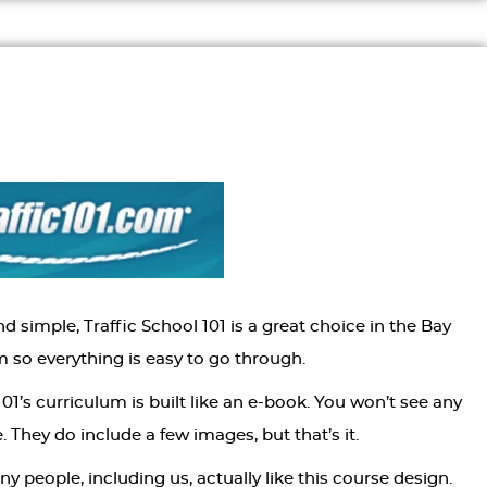
d simple, Traffic School 101 is a great choice in the Bay
m so everything is easy to go through.
01’s curriculum is built like an e-book. You won’t see any
. They do include a few images, but that’s it.
people, including us, actually like this course design.