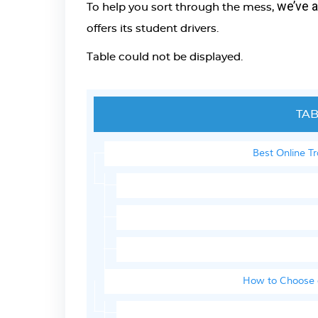
we’ve 
To help you sort through the mess,
offers its student drivers.
Table could not be displayed.
TAB
Best Online T
How to Choose a