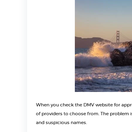
When you check the DMV website for approved
of providers to choose from. The problem i
and suspicious names.