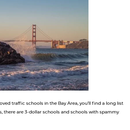
 traffic schools in the Bay Area, you’ll find a long list
s, there are 3-dollar schools and schools with spammy