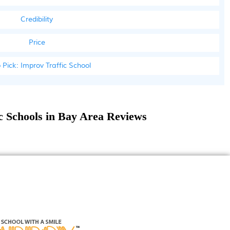
Credibility
Price
 Pick: Improv Traffic School
ic Schools in Bay Area Reviews