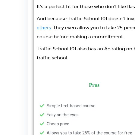
It’s a perfect fit for those who don’t like fl
And because Traffic School 101 doesn’t inve
. They even allow you to take 25 perce
others
course before making a commitment.
Traffic School 101 also has an A+ rating on 
traffic school.
Pros
Simple text-based course
Easy on the eyes
Cheap price
Allows you to take 25% of the course for free