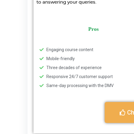
to answering your queries.
Pros
Engaging course content
Mobile-friendly
Three decades of experience
Responsive 24/7 customer support
Same-day processing with the DMV
Ch