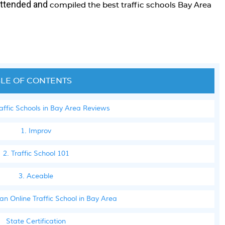
attended and
compiled the best traffic schools Bay Area
LE OF CONTENTS
raffic Schools in Bay Area Reviews
1. Improv
2. Traffic School 101
3. Aceable
n Online Traffic School in Bay Area
State Certification