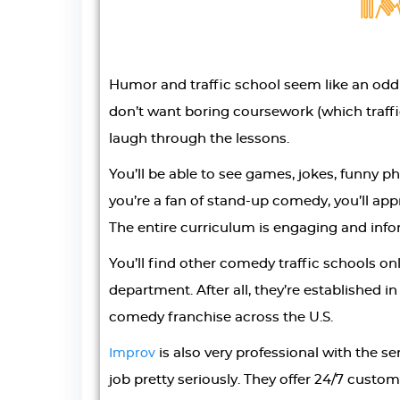
Humor and traffic school seem like an od
don’t want boring coursework (which traffi
laugh through the lessons.
You’ll be able to see games, jokes, funny ph
you’re a fan of stand-up comedy, you’ll ap
The entire curriculum is engaging and info
You’ll find other comedy traffic schools onli
department. After all, they’re established 
comedy franchise across the U.S.
is also very professional with the se
Improv
job pretty seriously. They offer 24/7 custom