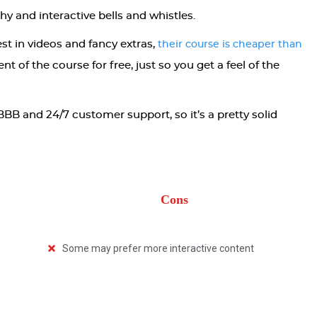
ashy and interactive bells and whistles.
st in videos and fancy extras,
their course is cheaper than
nt of the course for free, just so you get a feel of the
BBB and 24/7 customer support, so it’s a pretty solid
Cons
Some may prefer more interactive content