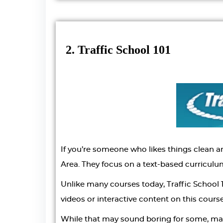
2. Traffic School 101
If you’re someone who likes things clean an
Area. They focus on a text-based curriculu
Unlike many courses today, Traffic School 1
videos or interactive content on this course
While that may sound boring for some, many 