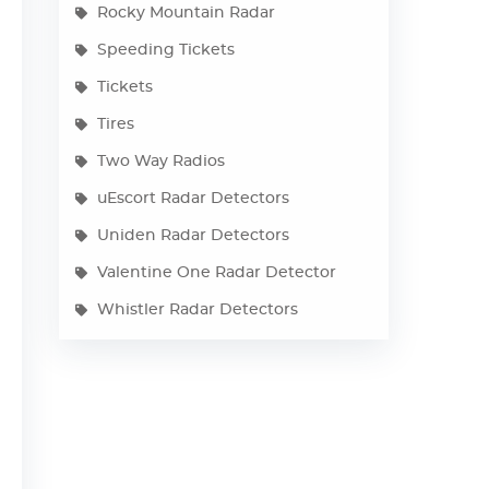
Rocky Mountain Radar
Speeding Tickets
Tickets
Tires
Two Way Radios
uEscort Radar Detectors
Uniden Radar Detectors
Valentine One Radar Detector
Whistler Radar Detectors