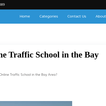
089
Home
Categories
Contact Us
About
ne Traffic School in the Bay
Online Traffic School in the Bay Area?