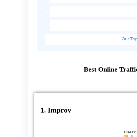
Our Top
Best Online Traff
1. Improv