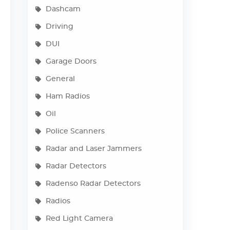
Dashcam
Driving
DUI
Garage Doors
General
Ham Radios
Oil
Police Scanners
Radar and Laser Jammers
Radar Detectors
Radenso Radar Detectors
Radios
Red Light Camera